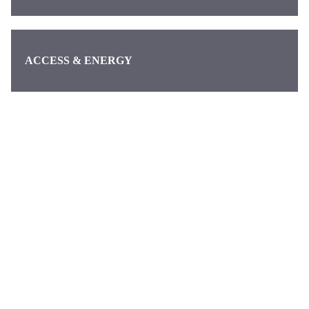
ACCESS & ENERGY
Categories
Pages
About us
Waymo
About
Discover the
Contact
latest news
DeepMind
from Alphabet,
Google