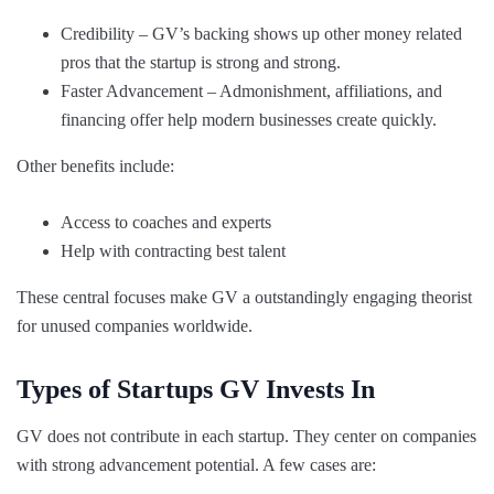
Credibility – GV’s backing shows up other money related
pros that the startup is strong and strong.
Faster Advancement – Admonishment, affiliations, and
financing offer help modern businesses create quickly.
Other benefits include:
Access to coaches and experts
Help with contracting best talent
These central focuses make GV a outstandingly engaging theorist
for unused companies worldwide.
Types of Startups GV Invests In
GV does not contribute in each startup. They center on companies
with strong advancement potential. A few cases are: