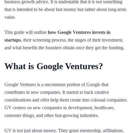
business growth advice. It is undeniable that it is not something
that is intended to be about fast money but rather about long-term
value.
This guide will outline
how Google Ventures invests in
startups
, their screening process, the stages of their investment,
and what benefits the founders obtain once they get the funding.
What is Google Ventures?
Google Ventures is a uncommon portion of Google that
contributes in new companies. It started to back creative
considerations and offer help them create into colossal companies.
GV centers on new companies in development, healthcare,
customer things, and other fast-growing industries.
GV is not just about money. They grant mentorship, affiliations,