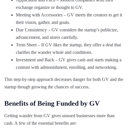
exchange organize or thought to GV.
Meeting with Accessories – GV meets the creators to get it
their vision, gather, and goals.
Due Consistency – GV considers the startup’s publicize,
advancement, and stores carefully.
Term Sheet – If GV likes the startup, they offer a deal that
clarifies the wander whole and conditions.
Investment and Back – GV gives cash and starts making a
contrast with admonishment, enrolling, and networking.
This step-by-step approach decreases danger for both GV and the
startup though growing the chances of success.
Benefits of Being Funded by GV
Getting wander from GV gives unused businesses more than
cash. A few of the essential benefits are: