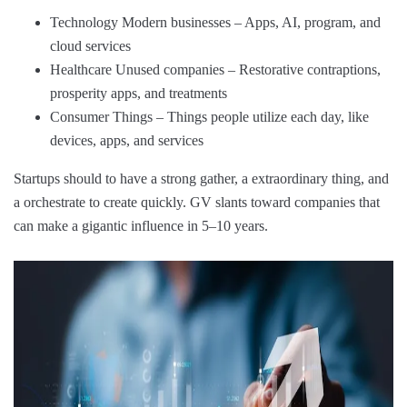
Technology Modern businesses – Apps, AI, program, and
cloud services
Healthcare Unused companies – Restorative contraptions,
prosperity apps, and treatments
Consumer Things – Things people utilize each day, like
devices, apps, and services
Startups should to have a strong gather, a extraordinary thing, and
a orchestrate to create quickly. GV slants toward companies that
can make a gigantic influence in 5–10 years.