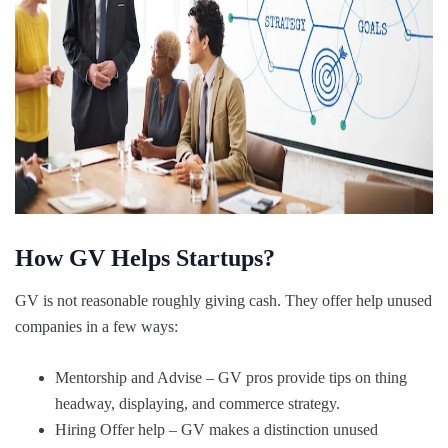
How GV Helps Startups?
GV is not reasonable roughly giving cash. They offer help unused
companies in a few ways:
Mentorship and Advise – GV pros provide tips on thing
headway, displaying, and commerce strategy.
Hiring Offer help – GV makes a distinction unused