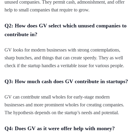
unused companies. They permit cash, admonishment, and offer
help to small companies that require to grow.
Q2: How does GV select which unused companies to
contribute in?
GV looks for modern businesses with strong contemplations,
sharp bunches, and things that can create speedy. They as well
check if the startup handles a veritable issue for various people.
Q3: How much cash does GV contribute in startups?
GV can contribute small wholes for early-stage modern
businesses and more prominent wholes for creating companies.
The hypothesis depends on the startup’s needs and potential.
Q4: Does GV as it were offer help with money?