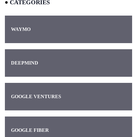
CATEGORIES
WAYMO
DEEPMIND
GOOGLE VENTURES
GOOGLE FIBER