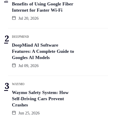
Benefits of Using Google Fiber
Internet for Faster Wi-Fi
Jul 20, 2026
DEEPMIND
DeepMind AI Software
Features: A Complete Guide to
Googles AI Models
Jul 09, 2026
WAYMO
Waymo Safety System: How
Self-Driving Cars Prevent
Crashes
Jun 25, 2026