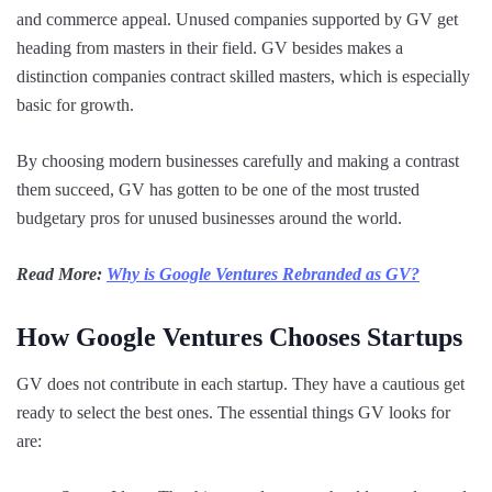
and commerce appeal. Unused companies supported by GV get
heading from masters in their field. GV besides makes a
distinction companies contract skilled masters, which is especially
basic for growth.
By choosing modern businesses carefully and making a contrast
them succeed, GV has gotten to be one of the most trusted
budgetary pros for unused businesses around the world.
Read More:
Why is Google Ventures Rebranded as GV?
How Google Ventures Chooses Startups
GV does not contribute in each startup. They have a cautious get
ready to select the best ones. The essential things GV looks for
are: