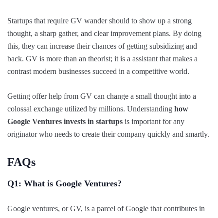
Startups that require GV wander should to show up a strong
thought, a sharp gather, and clear improvement plans. By doing
this, they can increase their chances of getting subsidizing and
back. GV is more than an theorist; it is a assistant that makes a
contrast modern businesses succeed in a competitive world.
Getting offer help from GV can change a small thought into a
colossal exchange utilized by millions. Understanding
how
Google Ventures invests in startups
is important for any
originator who needs to create their company quickly and smartly.
FAQs
Q1: What is Google Ventures?
Google ventures, or GV, is a parcel of Google that contributes in