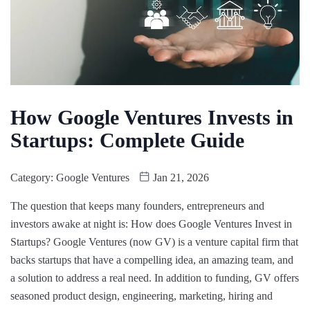
How Google Ventures Invests in
Startups: Complete Guide
Category:
Google Ventures
Jan 21, 2026
The question that keeps many founders, entrepreneurs and
investors awake at night is: How does Google Ventures Invest in
Startups? Google Ventures (now GV) is a venture capital firm that
backs startups that have a compelling idea, an amazing team, and
a solution to address a real need. In addition to funding, GV offers
seasoned product design, engineering, marketing, hiring and