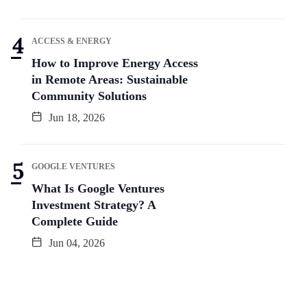
ACCESS & ENERGY
How to Improve Energy Access
in Remote Areas: Sustainable
Community Solutions
Jun 18, 2026
GOOGLE VENTURES
What Is Google Ventures
Investment Strategy? A
Complete Guide
Jun 04, 2026