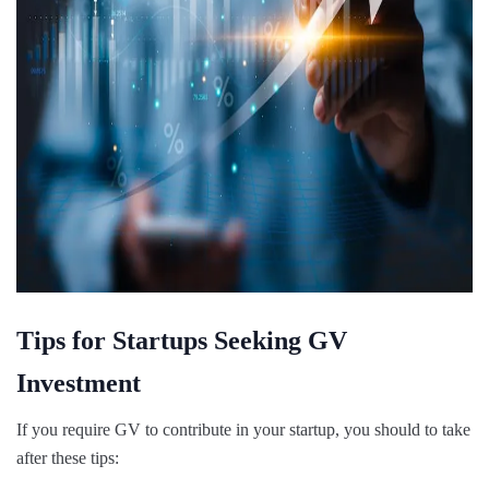
Tips for Startups Seeking GV
Investment
If you require GV to contribute in your startup, you should to take
after these tips: