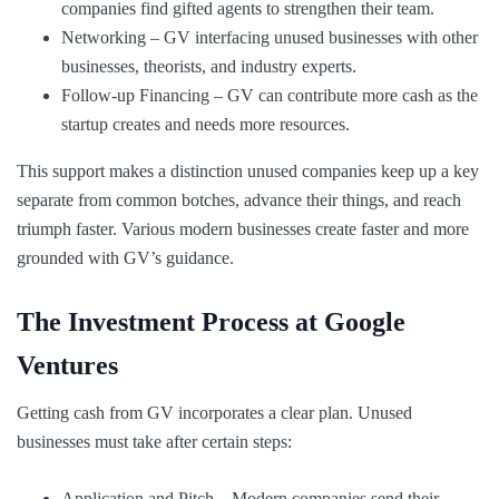
companies find gifted agents to strengthen their team.
Networking – GV interfacing unused businesses with other
businesses, theorists, and industry experts.
Follow-up Financing – GV can contribute more cash as the
startup creates and needs more resources.
This support makes a distinction unused companies keep up a key
separate from common botches, advance their things, and reach
triumph faster. Various modern businesses create faster and more
grounded with GV’s guidance.
The Investment Process at Google
Ventures
Getting cash from GV incorporates a clear plan. Unused
businesses must take after certain steps:
Application and Pitch – Modern companies send their