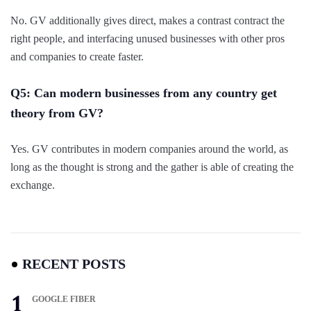
No. GV additionally gives direct, makes a contrast contract the
right people, and interfacing unused businesses with other pros
and companies to create faster.
Q5: Can modern businesses from any country get
theory from GV?
Yes. GV contributes in modern companies around the world, as
long as the thought is strong and the gather is able of creating the
exchange.
RECENT POSTS
GOOGLE FIBER