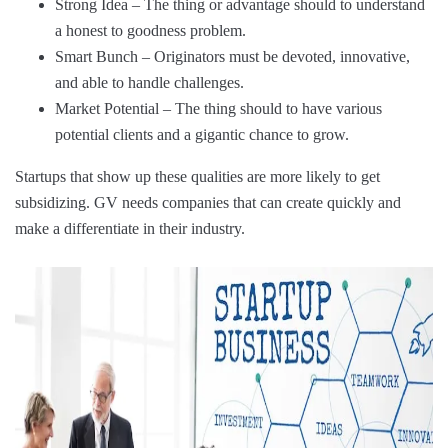
Strong Idea – The thing or advantage should to understand
a honest to goodness problem.
Smart Bunch – Originators must be devoted, innovative,
and able to handle challenges.
Market Potential – The thing should to have various
potential clients and a gigantic chance to grow.
Startups that show up these qualities are more likely to get
subsidizing. GV needs companies that can create quickly and
make a differentiate in their industry.