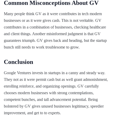
Common Misconceptions About GV
Many people think GV as it were contributes in tech modern
businesses or as it were gives cash. This is not veritable. GV
contributes in a combination of businesses, checking healthcare
and client things. Another misinformed judgment is that GV
guarantees triumph. GV gives back and heading, but the startup
bunch still needs to work troublesome to grow.
Conclusion
Google Ventures invests in startups in a canny and steady way.
They not as it were permit cash but as well grant admonishment,
enrolling reinforce, and organizing openings. GV carefully
chooses modern businesses with strong contemplations,
competent bunches, and tall advancement potential. Being
bolstered by GV gives unused businesses legitimacy, speedier
improvement, and get to to experts.