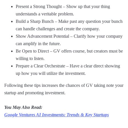
Present a Strong Thought – Show up that your thing
understands a veritable problem.
Build a Sharp Bunch – Make past any question your bunch
can handle challenges and create the company.
Show Advancement Potential – Clarify how your company
can amplify in the future.
Be Open to Direct – GV offers course, but creators must be
willing to listen.
Prepare a Clear Orchestrate – Have a clear direct showing
up how you will utilize the investment.
Following these tips increases the chances of GV taking note your
startup and promoting investment.
You May Also Read:
Google Ventures AI Investments: Trends & Key Startups