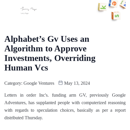
Alphabet’s Gv Uses an
Algorithm to Approve
Investments, Overriding
Human Vcs
Category:
Google Ventures
May 13, 2024
Letters in order Inc's. funding arm GV, previously Google
Adventures, has supplanted people with computerized reasoning
with regards to speculation choices, basically as per a report
distributed Thursday.