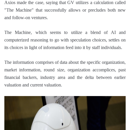
Axios made the case, saying that GV utilizes a calculation called
"The Machine" that successfully allows or precludes both new
and follow-on ventures.
The Machine, which seems to utilize a blend of AI and
computerized reasoning to go with speculation choices, settles on
its choices in light of information feed into it by staff individuals.
The information comprises of data about the specific organization,
market information, round size, organization accomplices, past
financial backers, industry area and the delta between earlier
valuation and current valuation.