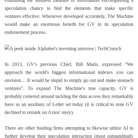
examining the limitless measure of information encompassing a
speculation chance to find the elements that make specific
ventures effective. Whenever developed accurately, The Machine
would make an enormous benefit for GV in its speculation
endorsement process.
In 2013, GV's previous Chief, Bill Maris, expressed "We
approach the world's biggest informational indexes you can
envision… It would be stupid to simply go out and make stomach
ventures". To expand The Machine's true capacity, GV is
probably centered around tackling the data access they remarkably
have as an auxiliary of Letter set today (it is critical to note GV
declined to remark on Axios' story).
There are other funding firms attempting to likewise utilize AI to
further develop their speculation interaction (most outstandingly