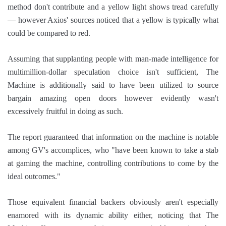
method don't contribute and a yellow light shows tread carefully
— however Axios' sources noticed that a yellow is typically what
could be compared to red.
Assuming that supplanting people with man-made intelligence for
multimillion-dollar speculation choice isn't sufficient, The
Machine is additionally said to have been utilized to source
bargain amazing open doors however evidently wasn't
excessively fruitful in doing as such.
The report guaranteed that information on the machine is notable
among GV's accomplices, who "have been known to take a stab
at gaming the machine, controlling contributions to come by the
ideal outcomes."
Those equivalent financial backers obviously aren't especially
enamored with its dynamic ability either, noticing that The