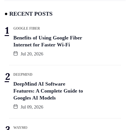
RECENT POSTS
GOOGLE FIBER
Benefits of Using Google Fiber
Internet for Faster Wi-Fi
Jul 20, 2026
DEEPMIND
DeepMind AI Software
Features: A Complete Guide to
Googles AI Models
Jul 09, 2026
WAYMO