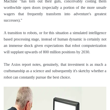
Machine "has torn out their guts, conceivably costing them
worthwhile open doors (especially a portion of the more unsafe
wagers that frequently transform into adventure's greatest
successes)."
A transition to robots, or for this situation a simulated intelligence
based processing stage, instead of human dynamic is certainly not
an immense shock given expectations that robot computerization
will supplant upwards of 800 million positions by 2030.
The Axios report notes, genuinely, that investment is as much a
craftsmanship as a science and subsequently it's sketchy whether a
robot can constantly pursue the best choice.