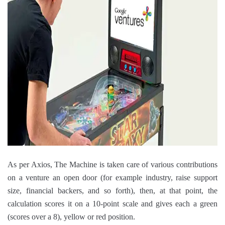
As per Axios, The Machine is taken care of various contributions
on a venture an open door (for example industry, raise support
size, financial backers, and so forth), then, at that point, the
calculation scores it on a 10-point scale and gives each a green
(scores over a 8), yellow or red position.