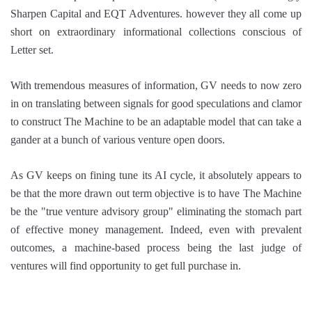
Sharpen Capital and EQT Adventures. however they all come up
short on extraordinary informational collections conscious of
Letter set.
With tremendous measures of information, GV needs to now zero
in on translating between signals for good speculations and clamor
to construct The Machine to be an adaptable model that can take a
gander at a bunch of various venture open doors.
As GV keeps on fining tune its AI cycle, it absolutely appears to
be that the more drawn out term objective is to have The Machine
be the "true venture advisory group" eliminating the stomach part
of effective money management. Indeed, even with prevalent
outcomes, a machine-based process being the last judge of
ventures will find opportunity to get full purchase in.