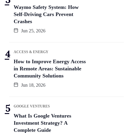
Waymo Safety System: How
Self-Driving Cars Prevent
Crashes
Jun 25, 2026
ACCESS & ENERGY
How to Improve Energy Access
in Remote Areas: Sustainable
Community Solutions
Jun 18, 2026
GOOGLE VENTURES
What Is Google Ventures
Investment Strategy? A
Complete Guide