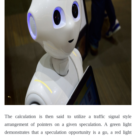
The calculation is then said to utilize a traffic signal style
arrangement of pointers on a given speculation. A green light
demonstrates that a speculation opportunity is a go, a red light