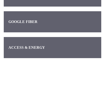
GOOGLE FIBER
ACCESS & ENERGY
Categories
Pages
About us