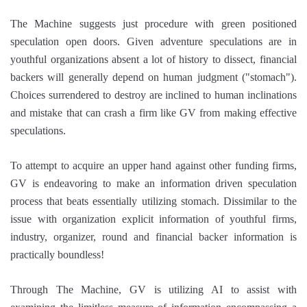
The Machine suggests just procedure with green positioned
speculation open doors. Given adventure speculations are in
youthful organizations absent a lot of history to dissect, financial
backers will generally depend on human judgment ("stomach").
Choices surrendered to destroy are inclined to human inclinations
and mistake that can crash a firm like GV from making effective
speculations.
To attempt to acquire an upper hand against other funding firms,
GV is endeavoring to make an information driven speculation
process that beats essentially utilizing stomach. Dissimilar to the
issue with organization explicit information of youthful firms,
industry, organizer, round and financial backer information is
practically boundless!
Through The Machine, GV is utilizing AI to assist with