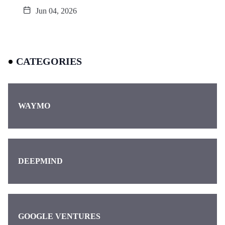
Jun 04, 2026
CATEGORIES
WAYMO
DEEPMIND
GOOGLE VENTURES