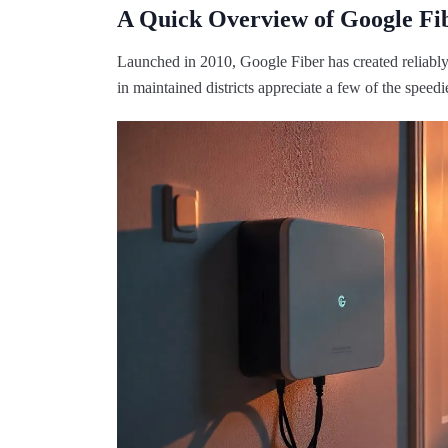
A Quick Overview of Google Fi
Launched in 2010, Google Fiber has created reliably 
in maintained districts appreciate a few of the speed