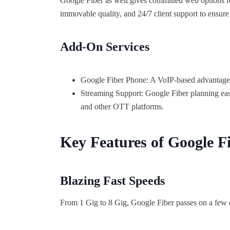
Google Fiber as well gives committed web options fo
immovable quality, and 24/7 client support to ensur
Add-On Services
Google Fiber Phone: A VoIP-based advantage fo
Streaming Support: Google Fiber planning ea
and other OTT platforms.
Key Features of Google Fi
Blazing Fast Speeds
From 1 Gig to 8 Gig, Google Fiber passes on a few of