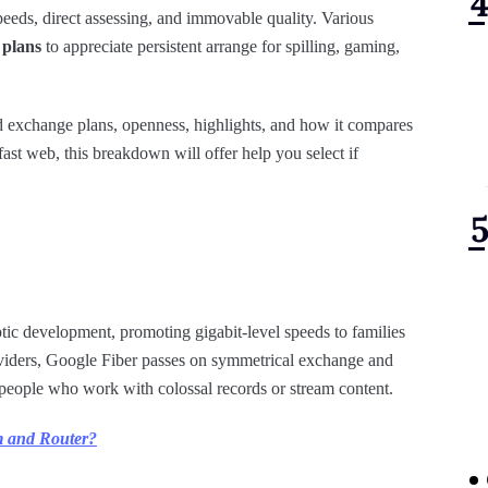
peeds, direct assessing, and immovable quality. Various
 plans
to appreciate persistent arrange for spilling, gaming,
d exchange plans, openness, highlights, and how it compares
-fast web, this breakdown will offer help you select if
tic development, promoting gigabit-level speeds to families
roviders, Google Fiber passes on symmetrical exchange and
people who work with colossal records or stream content.
m and Router?