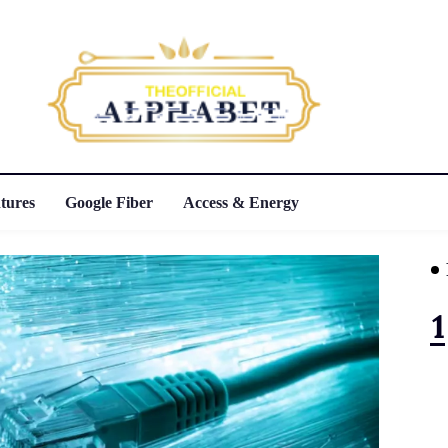
tures
Google Fiber
Access & Energy