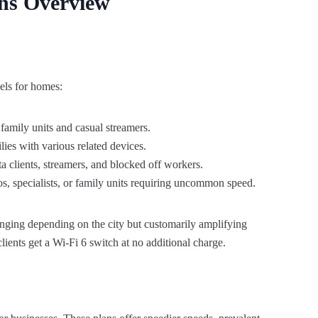
ans Overview
vels for homes:
 family units and casual streamers.
ies with various related devices.
a clients, streamers, and blocked off workers.
s, specialists, or family units requiring uncommon speed.
anging depending on the city but customarily amplifying
lients get a Wi-Fi 6 switch at no additional charge.