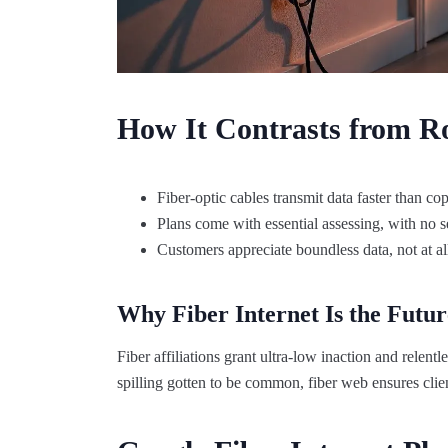
How It Contrasts from Ro
Fiber-optic cables transmit data faster than c
Plans come with essential assessing, with no s
Customers appreciate boundless data, not at all
Why Fiber Internet Is the Futur
Fiber affiliations grant ultra-low inaction and rele
spilling gotten to be common, fiber web ensures clien