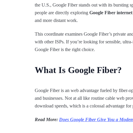
the U.S., Google Fiber stands out with its bursting s
people are directly exploring
Google Fiber internet
and more distant work.
This coordinate examines Google Fiber’s private an
with other ISPs. If you’re looking for sensible, ultra
Google Fiber is the right choice.
What Is Google Fiber?
Google Fiber is an web advantage fueled by fiber-op
and businesses. Not at all like routine cable web p
download speeds, which is a colossal advantage for 
Read More:
Does Google Fiber Give You a Mode