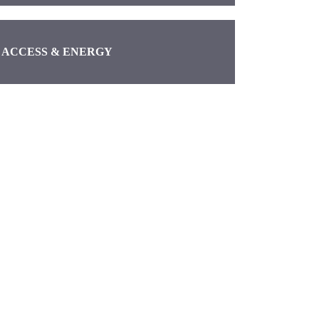
ACCESS & ENERGY