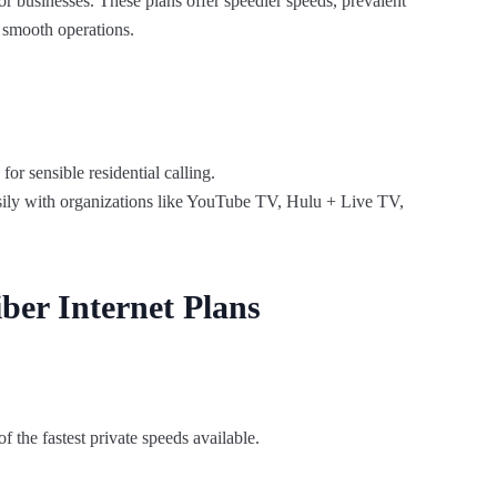
r businesses. These plans offer speedier speeds, prevalent
e smooth operations.
r sensible residential calling.
sily with organizations like YouTube TV, Hulu + Live TV,
ber Internet Plans
 the fastest private speeds available.