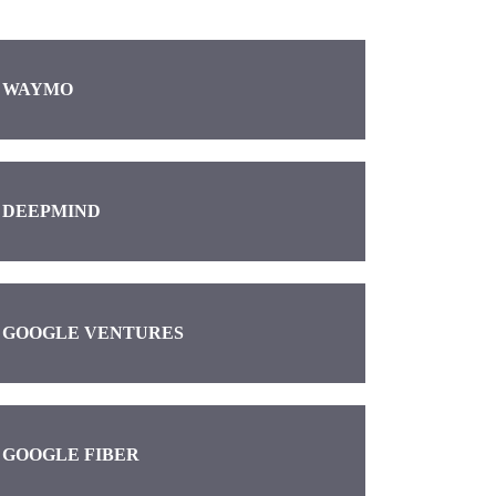
WAYMO
DEEPMIND
GOOGLE VENTURES
GOOGLE FIBER