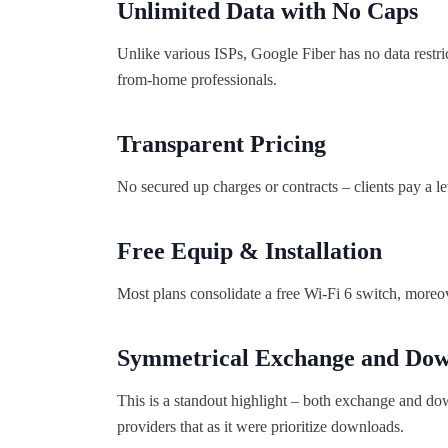
Unlimited Data with No Caps
Unlike various ISPs, Google Fiber has no data restri
from-home professionals.
Transparent Pricing
No secured up charges or contracts – clients pay a l
Free Equip & Installation
Most plans consolidate a free Wi-Fi 6 switch, moreo
Symmetrical Exchange and Dow
This is a standout highlight – both exchange and down
providers that as it were prioritize downloads.