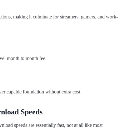
ctions, making it culminate for streamers, gamers, and work-
evel month to month fee.
ver capable foundation without extra cost.
nload Speeds
load speeds are essentially fast, not at all like most