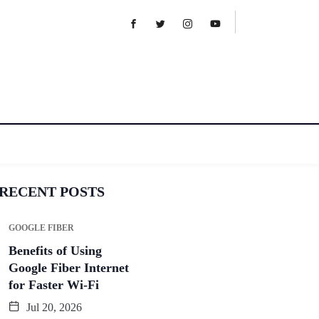
RECENT POSTS
GOOGLE FIBER
Benefits of Using
Google Fiber Internet
for Faster Wi-Fi
Jul 20, 2026