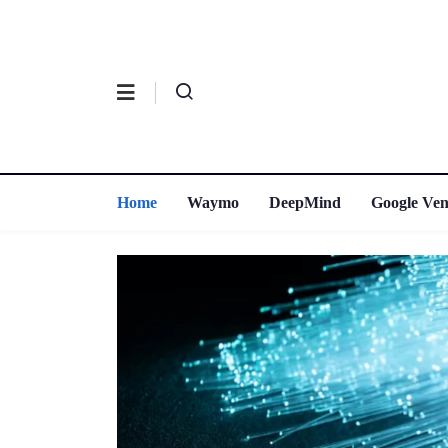
Home
Waymo
DeepMind
Google Ven