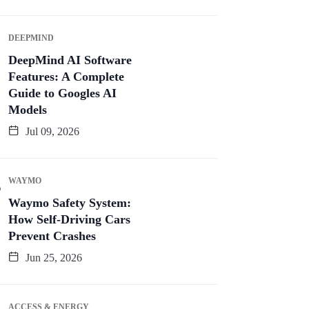
DEEPMIND
DeepMind AI Software
Features: A Complete
Guide to Googles AI
Models
Jul 09, 2026
WAYMO
Waymo Safety System:
How Self-Driving Cars
Prevent Crashes
Jun 25, 2026
ACCESS & ENERGY