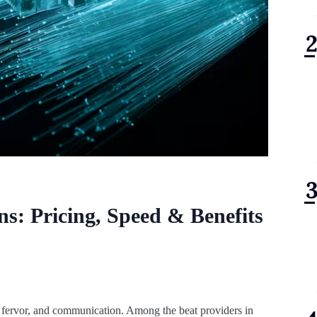
ns: Pricing, Speed & Benefits
, fervor, and communication. Among the beat providers in