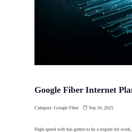
Google Fiber Internet Pla
Category:
Google Fiber
Sep 16, 2025
High-speed web has gotten to be a require for work