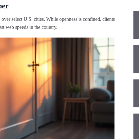
ber
over select U.S. cities. While openness is confined, clients
iest web speeds in the country.