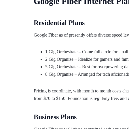
Google Fiber Internet Pl
Residential Plans
Google Fiber as of presently offers diverse speed le
1 Gig Orchestrate – Come full circle for small
2 Gig Organize – Idealize for gamers and famil
5 Gig Orchestrate – Best for overpowering dat
8 Gig Organize – Arranged for tech aficionado
Pricing is coordinate, with month to month costs ch
from $70 to $150. Foundation is regularly free, and c
Business Plans