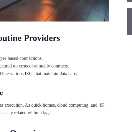
utine Providers
opper-based connections.
ecured up costs or annually contracts.
 like various ISPs that maintain data caps.
e
ntless execution. As quick homes, cloud computing, and 4K
ts stay related without lags.