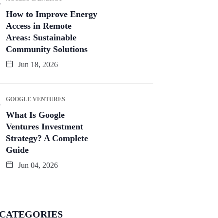
How to Improve Energy
Access in Remote
Areas: Sustainable
Community Solutions
Jun 18, 2026
GOOGLE VENTURES
What Is Google
Ventures Investment
Strategy? A Complete
Guide
Jun 04, 2026
CATEGORIES