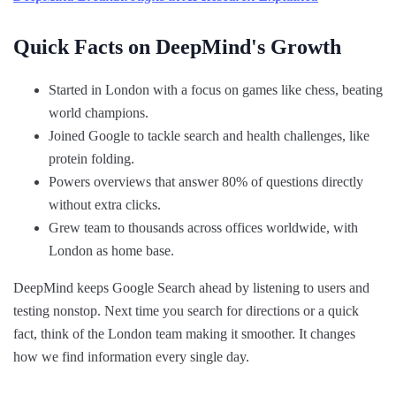
Quick Facts on DeepMind's Growth
Started in London with a focus on games like chess, beating
world champions.
Joined Google to tackle search and health challenges, like
protein folding.
Powers overviews that answer 80% of questions directly
without extra clicks.
Grew team to thousands across offices worldwide, with
London as home base.
DeepMind keeps Google Search ahead by listening to users and
testing nonstop. Next time you search for directions or a quick
fact, think of the London team making it smoother. It changes
how we find information every single day.