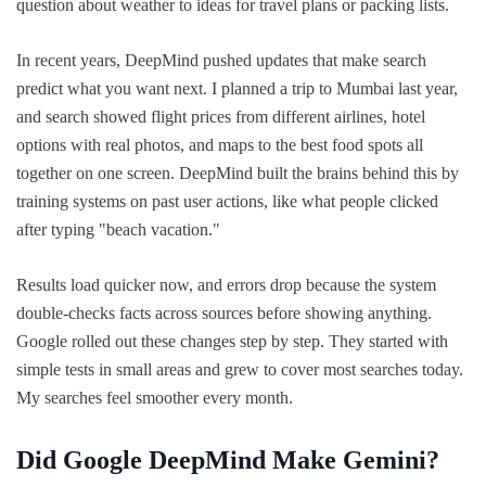
question about weather to ideas for travel plans or packing lists.
In recent years, DeepMind pushed updates that make search
predict what you want next. I planned a trip to Mumbai last year,
and search showed flight prices from different airlines, hotel
options with real photos, and maps to the best food spots all
together on one screen. DeepMind built the brains behind this by
training systems on past user actions, like what people clicked
after typing "beach vacation."
Results load quicker now, and errors drop because the system
double-checks facts across sources before showing anything.
Google rolled out these changes step by step. They started with
simple tests in small areas and grew to cover most searches today.
My searches feel smoother every month.
Did Google DeepMind Make Gemini?