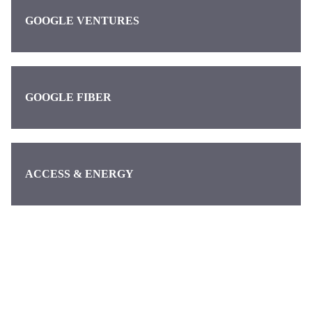
GOOGLE VENTURES
GOOGLE FIBER
ACCESS & ENERGY