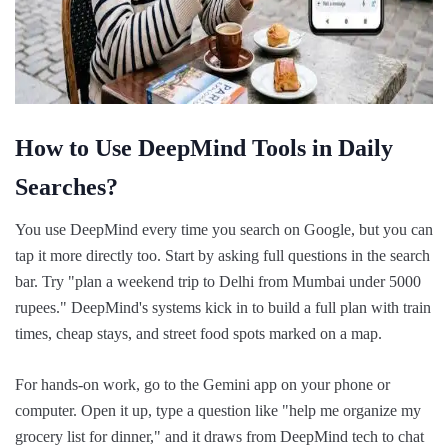
How to Use DeepMind Tools in Daily
Searches?
You use DeepMind every time you search on Google, but you can
tap it more directly too. Start by asking full questions in the search
bar. Try "plan a weekend trip to Delhi from Mumbai under 5000
rupees." DeepMind's systems kick in to build a full plan with train
times, cheap stays, and street food spots marked on a map.
For hands-on work, go to the Gemini app on your phone or
computer. Open it up, type a question like "help me organize my
grocery list for dinner," and it draws from DeepMind tech to chat