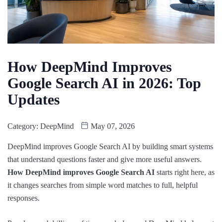
How DeepMind Improves
Google Search AI in 2026: Top
Updates
Category:
DeepMind
May 07, 2026
DeepMind improves Google Search AI by building smart systems
that understand questions faster and give more useful answers.
How DeepMind improves Google Search AI
starts right here, as
it changes searches from simple word matches to full, helpful
responses.