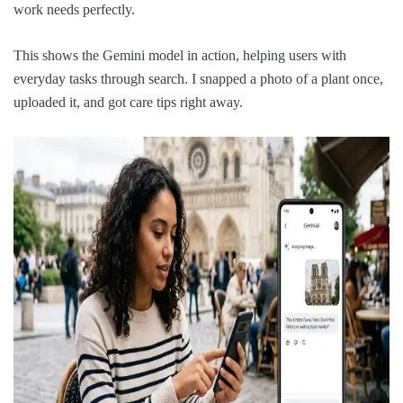
work needs perfectly.
This shows the Gemini model in action, helping users with
everyday tasks through search. I snapped a photo of a plant once,
uploaded it, and got care tips right away.