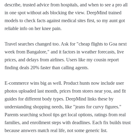
describe, trusted advice from hospitals, and when to see a pro all
in one spot without ads blocking the view. DeepMind trained
models to check facts against medical sites first, so my aunt got
reliable info on her knee pain.
Travel searches changed too. Ask for "cheap flights to Goa next
week from Bangalore," and it factors in weather forecasts, live
prices, and delays from airlines. Users like my cousin report
finding deals 20% faster than calling agents.
E-commerce wins big as well. Product hunts now include user
photos uploaded last month, prices from stores near you, and fit
guides for different body types. DeepMind links these by
understanding shopping needs, like "jeans for curvy figures."
Parents searching school tips get local options, ratings from real
families, and enrollment steps with deadlines. Each fix builds trust
because answers match real life, not some generic list.