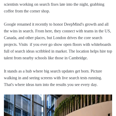
scientists working on search fixes late into the night, grabbing
coffee from the corner shop.
Google renamed it recently to honor DeepMind's growth and all
the wins in search. From here, they connect with teams in the US,
Canada, and other places, but London drives the core search
projects. Visits if you ever go show open floors with whiteboards
full of search ideas scribbled in marker. The location helps hire top
talent from nearby schools like those in Cambridge.
It stands as a hub where big search updates get born. Picture
walking in and seeing screens with live search tests running.
That's where ideas turn into the results you see every day.