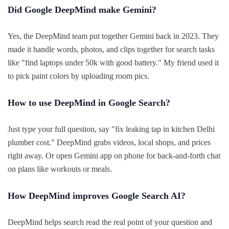
Did Google DeepMind make Gemini?
Yes, the DeepMind team put together Gemini back in 2023. They
made it handle words, photos, and clips together for search tasks
like "find laptops under 50k with good battery." My friend used it
to pick paint colors by uploading room pics.
How to use DeepMind in Google Search?
Just type your full question, say "fix leaking tap in kitchen Delhi
plumber cost." DeepMind grabs videos, local shops, and prices
right away. Or open Gemini app on phone for back-and-forth chat
on plans like workouts or meals.
How DeepMind improves Google Search AI?
DeepMind helps search read the real point of your question and