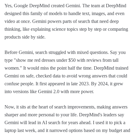
Yes, Google DeepMind created Gemini. The team at DeepMind
designed this family of models to handle text, images, and even
video at once. Gemini powers parts of search that need deep
thinking, like explaining science topics step by step or comparing
products side by side.
Before Gemini, search struggled with mixed questions. Say you
type "show me red dresses under $50 with reviews from tall
women." It would miss the point half the time. DeepMind trained
Gemini on safe, checked data to avoid wrong answers that could
confuse people. It first appeared in late 2023. By 2024, it grew
into versions like Gemini 2.0 with more power.
Now, it sits at the heart of search improvements, making answers
sharper and more personal to your life. DeepMind's leaders say
Gemini will lead in AI search for years ahead. I used it to pick a
laptop last week, and it narrowed options based on my budget and