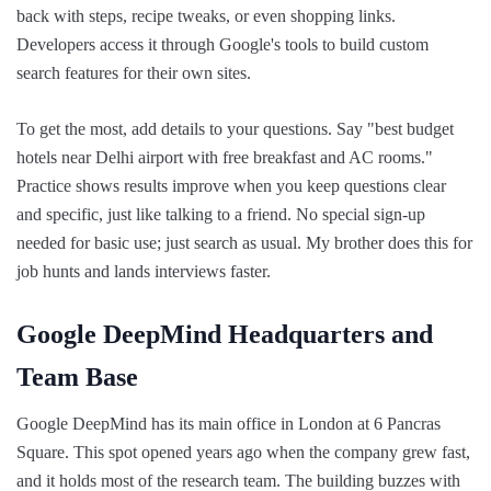
back with steps, recipe tweaks, or even shopping links.
Developers access it through Google's tools to build custom
search features for their own sites.
To get the most, add details to your questions. Say "best budget
hotels near Delhi airport with free breakfast and AC rooms."
Practice shows results improve when you keep questions clear
and specific, just like talking to a friend. No special sign-up
needed for basic use; just search as usual. My brother does this for
job hunts and lands interviews faster.
Google DeepMind Headquarters and
Team Base
Google DeepMind has its main office in London at 6 Pancras
Square. This spot opened years ago when the company grew fast,
and it holds most of the research team. The building buzzes with