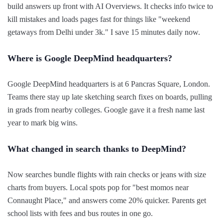
build answers up front with AI Overviews. It checks info twice to
kill mistakes and loads pages fast for things like "weekend
getaways from Delhi under 3k." I save 15 minutes daily now.
Where is Google DeepMind headquarters?
Google DeepMind headquarters is at 6 Pancras Square, London.
Teams there stay up late sketching search fixes on boards, pulling
in grads from nearby colleges. Google gave it a fresh name last
year to mark big wins.
What changed in search thanks to DeepMind?
Now searches bundle flights with rain checks or jeans with size
charts from buyers. Local spots pop for "best momos near
Connaught Place," and answers come 20% quicker. Parents get
school lists with fees and bus routes in one go.