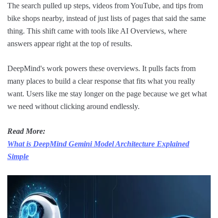
The search pulled up steps, videos from YouTube, and tips from
bike shops nearby, instead of just lists of pages that said the same
thing. This shift came with tools like AI Overviews, where
answers appear right at the top of results.
DeepMind's work powers these overviews. It pulls facts from
many places to build a clear response that fits what you really
want. Users like me stay longer on the page because we get what
we need without clicking around endlessly.
Read More:
What is DeepMind Gemini Model Architecture Explained
Simple