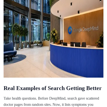
Real Examples of Search Getting Better
Take health questions. Before DeepMind, search gave scattered
doctor pages from random sites. Now, it lists symptoms you