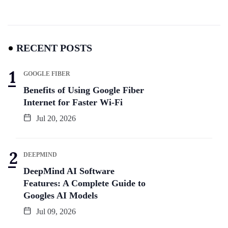
RECENT POSTS
GOOGLE FIBER
Benefits of Using Google Fiber
Internet for Faster Wi-Fi
Jul 20, 2026
DEEPMIND
DeepMind AI Software
Features: A Complete Guide to
Googles AI Models
Jul 09, 2026