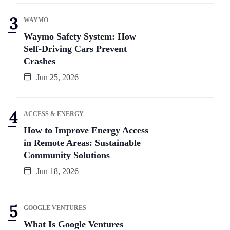
WAYMO
Waymo Safety System: How
Self-Driving Cars Prevent
Crashes
Jun 25, 2026
ACCESS & ENERGY
How to Improve Energy Access
in Remote Areas: Sustainable
Community Solutions
Jun 18, 2026
GOOGLE VENTURES
What Is Google Ventures