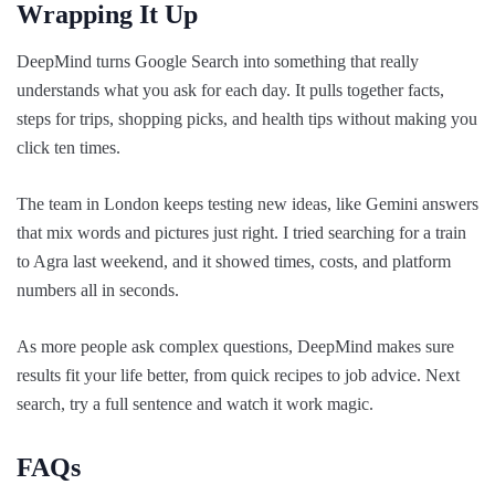
Wrapping It Up
DeepMind turns Google Search into something that really
understands what you ask for each day. It pulls together facts,
steps for trips, shopping picks, and health tips without making you
click ten times.
The team in London keeps testing new ideas, like Gemini answers
that mix words and pictures just right. I tried searching for a train
to Agra last weekend, and it showed times, costs, and platform
numbers all in seconds.
As more people ask complex questions, DeepMind makes sure
results fit your life better, from quick recipes to job advice. Next
search, try a full sentence and watch it work magic.
FAQs