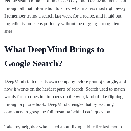
People search billions of times each day, and DeepMind helps sort
through all that information to show what matters most right away.
I remember trying a search last week for a recipe, and it laid out
ingredients and steps perfectly without me digging through ten
sites.
What DeepMind Brings to
Google Search?
DeepMind started as its own company before joining Google, and
now it works on the hardest parts of search. Search used to match
words from a question to pages on the web, kind of like flipping
through a phone book. DeepMind changes that by teaching
computers to grasp the full meaning behind each question.
Take my neighbor who asked about fixing a bike tire last month.