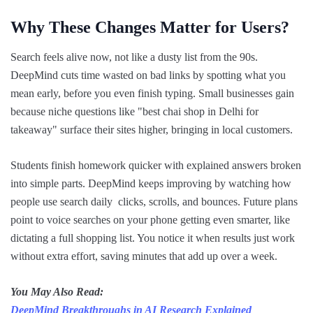
Why These Changes Matter for Users?
Search feels alive now, not like a dusty list from the 90s.
DeepMind cuts time wasted on bad links by spotting what you
mean early, before you even finish typing. Small businesses gain
because niche questions like "best chai shop in Delhi for
takeaway" surface their sites higher, bringing in local customers.
Students finish homework quicker with explained answers broken
into simple parts. DeepMind keeps improving by watching how
people use search daily clicks, scrolls, and bounces. Future plans
point to voice searches on your phone getting even smarter, like
dictating a full shopping list. You notice it when results just work
without extra effort, saving minutes that add up over a week.
You May Also Read:
DeepMind Breakthroughs in AI Research Explained