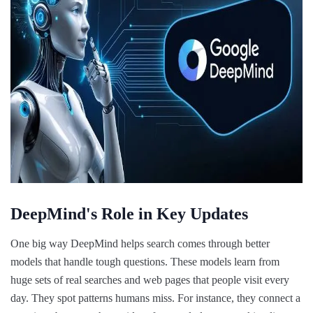
DeepMind's Role in Key Updates
One big way DeepMind helps search comes through better
models that handle tough questions. These models learn from
huge sets of real searches and web pages that people visit every
day. They spot patterns humans miss. For instance, they connect a