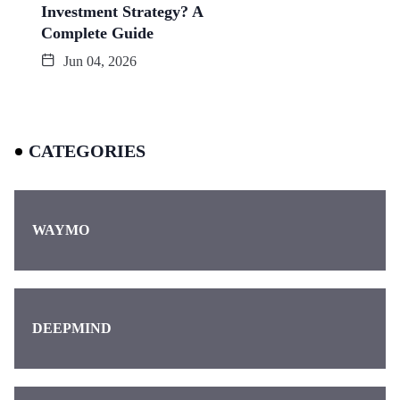
Investment Strategy? A
Complete Guide
Jun 04, 2026
CATEGORIES
WAYMO
DEEPMIND