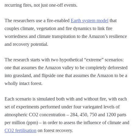
recurring fires, not just one-off events.
The researchers use a fire-enabled
Earth system model
that
couples climate, vegetation and fire dynamics to link fire
worriedness and climate transpiration to the Amazon’s resilience
and recovery potential.
The research starts with two hypothetical “extreme” scenarios:
one that assumes the Amazon valley to be completely deforested
into grassland, and flipside one that assumes the Amazon to be a
wholly intact forest.
Each scenario is simulated both with and without fire, with each
set of experiments performed under four variegated levels of
atmospheric CO2 concentration – 284, 450, 750 and 1200 parts
per million (ppm) – in order to assess the influence of climate and
CO2 fertilisation
on forest recovery.