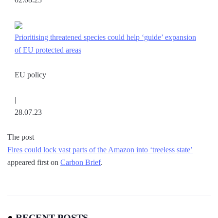
Prioritising threatened species could help ‘guide’ expansion
of EU protected areas
EU policy
|
28.07.23
The post
Fires could lock vast parts of the Amazon into ‘treeless state’
appeared first on
Carbon Brief
.
RECENT POSTS