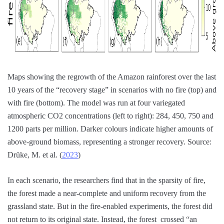
Maps showing the regrowth of the Amazon rainforest over the last
10 years of the “recovery stage” in scenarios with no fire (top) and
with fire (bottom). The model was run at four variegated
atmospheric CO2 concentrations (left to right): 284, 450, 750 and
1200 parts per million. Darker colours indicate higher amounts of
above-ground biomass, representing a stronger recovery. Source:
Drüke, M. et al. (
2023
)
In each scenario, the researchers find that in the sparsity of fire,
the forest made a near-complete and uniform recovery from the
grassland state. But in the fire-enabled experiments, the forest did
not return to its original state. Instead, the forest crossed “an