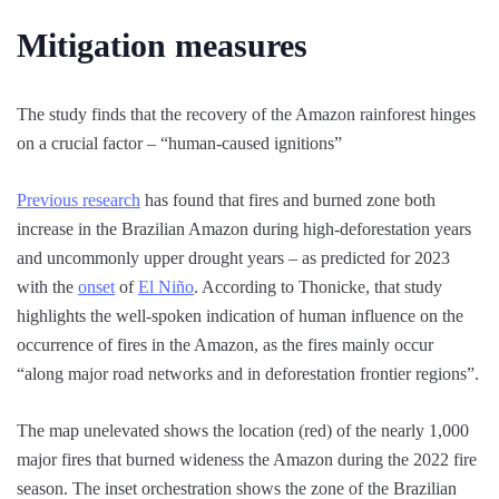
Mitigation measures
The study finds that the recovery of the Amazon rainforest hinges
on a crucial factor – “human-caused ignitions”
Previous research
has found that fires and burned zone both
increase in the Brazilian Amazon during high-deforestation years
and uncommonly upper drought years – as predicted for 2023
with the
onset
of
El Niño
. According to Thonicke, that study
highlights the well-spoken indication of human influence on the
occurrence of fires in the Amazon, as the fires mainly occur
“along major road networks and in deforestation frontier regions”.
The map unelevated shows the location (red) of the nearly 1,000
major fires that burned wideness the Amazon during the 2022 fire
season. The inset orchestration shows the zone of the Brazilian