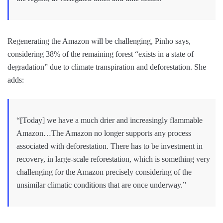
Regenerating the Amazon will be challenging, Pinho says,
considering 38% of the remaining forest “exists in a state of
degradation” due to climate transpiration and deforestation. She
adds:
“[Today] we have a much drier and increasingly flammable
Amazon…The Amazon no longer supports any process
associated with deforestation. There has to be investment in
recovery, in large-scale reforestation, which is something very
challenging for the Amazon precisely considering of the
unsimilar climatic conditions that are once underway.”