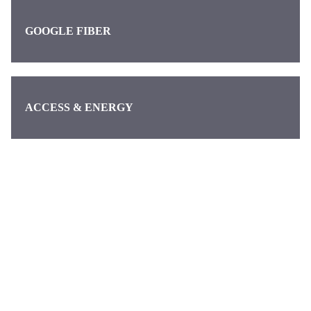
GOOGLE FIBER
ACCESS & ENERGY
Categories
Pages
About us
Waymo
About
Discover the