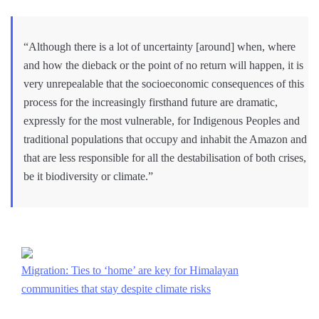
“Although there is a lot of uncertainty [around] when, where
and how the dieback or the point of no return will happen, it is
very unrepealable that the socioeconomic consequences of this
process for the increasingly firsthand future are dramatic,
expressly for the most vulnerable, for Indigenous Peoples and
traditional populations that occupy and inhabit the Amazon and
that are less responsible for all the destabilisation of both crises,
be it biodiversity or climate.”
Migration: Ties to ‘home’ are key for Himalayan
communities that stay despite climate risks