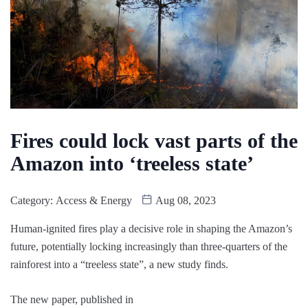
Fires could lock vast parts of the
Amazon into ‘treeless state’
Category:
Access & Energy
Aug 08, 2023
Human-ignited fires play a decisive role in shaping the Amazon’s
future, potentially locking increasingly than three-quarters of the
rainforest into a “treeless state”, a new study finds.
The new paper, published in