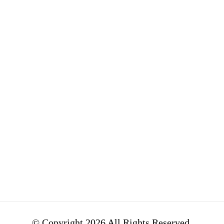
Contact
latest news
DeepMind
from Alphabet,
Google
Google's parent
Ventures
company. ...
Google Fiber
Alphabet issues
Access &
sustainability
Energy
bonds to
support
environmental
and social
initiatives.
© Copyright 2026 All Rights Reserved.