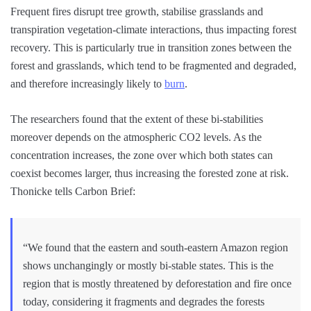
Frequent fires disrupt tree growth, stabilise grasslands and
transpiration vegetation-climate interactions, thus impacting forest
recovery. This is particularly true in transition zones between the
forest and grasslands, which tend to be fragmented and degraded,
and therefore increasingly likely to
burn
.
The researchers found that the extent of these bi-stabilities
moreover depends on the atmospheric CO2 levels. As the
concentration increases, the zone over which both states can
coexist becomes larger, thus increasing the forested zone at risk.
Thonicke tells Carbon Brief:
“We found that the eastern and south-eastern Amazon region
shows unchangingly or mostly bi-stable states. This is the
region that is mostly threatened by deforestation and fire once
today, considering it fragments and degrades the forests