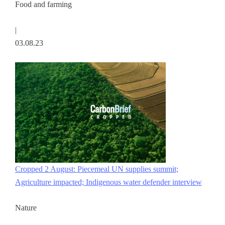
Food and farming
|
03.08.23
Cropped 2 August: Piecemeal UN supplies summit;
Agriculture impacted; Indigenous water defender interview
Nature