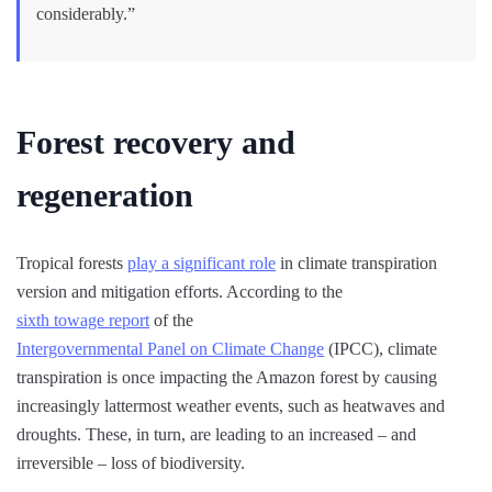
considerably.”
Forest recovery and
regeneration
Tropical forests
play a significant role
in climate transpiration
version and mitigation efforts. According to the
sixth towage report
of the
Intergovernmental Panel on Climate Change
(IPCC), climate
transpiration is once impacting the Amazon forest by causing
increasingly lattermost weather events, such as heatwaves and
droughts. These, in turn, are leading to an increased – and
irreversible – loss of biodiversity.