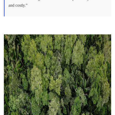
and costly.”