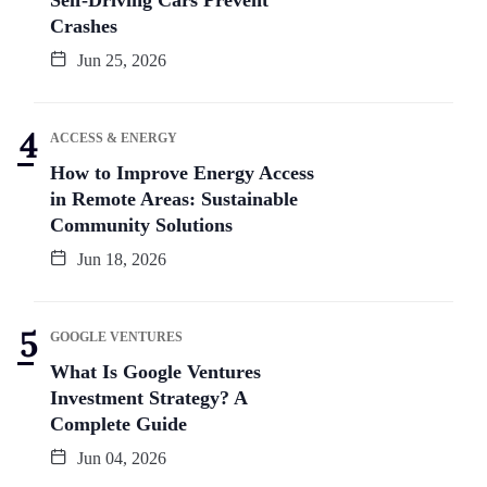
Crashes
Jun 25, 2026
ACCESS & ENERGY
How to Improve Energy Access
in Remote Areas: Sustainable
Community Solutions
Jun 18, 2026
GOOGLE VENTURES
What Is Google Ventures
Investment Strategy? A
Complete Guide
Jun 04, 2026