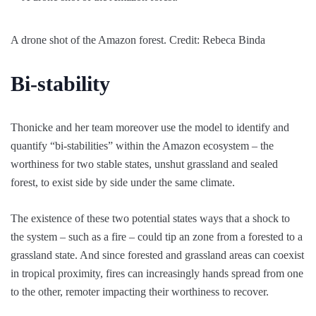
A drone shot of the Amazon forest. Credit: Rebeca Binda
Bi-stability
Thonicke and her team moreover use the model to identify and
quantify “bi-stabilities” within the Amazon ecosystem – the
worthiness for two stable states, unshut grassland and sealed
forest, to exist side by side under the same climate.
The existence of these two potential states ways that a shock to
the system – such as a fire – could tip an zone from a forested to a
grassland state. And since forested and grassland areas can coexist
in tropical proximity, fires can increasingly hands spread from one
to the other, remoter impacting their worthiness to recover.