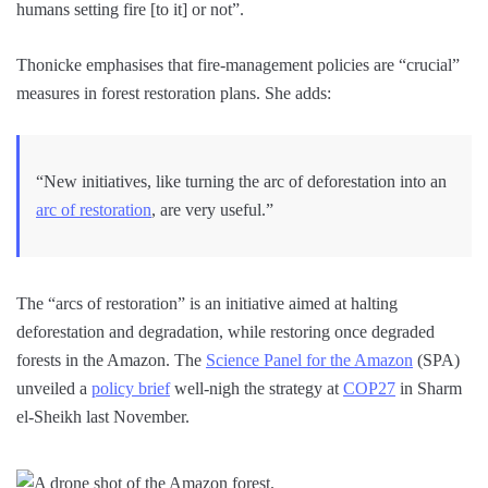
humans setting fire [to it] or not”.
Thonicke emphasises that fire-management policies are “crucial”
measures in forest restoration plans. She adds:
“New initiatives, like turning the arc of deforestation into an
arc of restoration
, are very useful.”
The “arcs of restoration” is an initiative aimed at halting
deforestation and degradation, while restoring once degraded
forests in the Amazon. The
Science Panel for the Amazon
(SPA)
unveiled a
policy brief
well-nigh the strategy at
COP27
in Sharm
el-Sheikh last November.