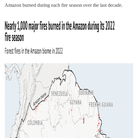
Amazon burned during each fire season over the last decade.