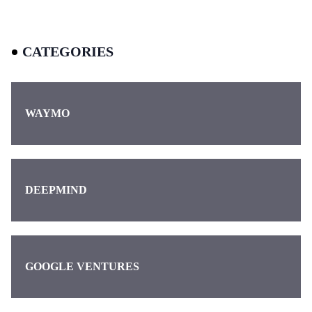
CATEGORIES
WAYMO
DEEPMIND
GOOGLE VENTURES