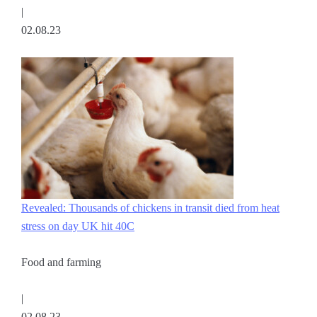
|
02.08.23
Revealed: Thousands of chickens in transit died from heat
stress on day UK hit 40C
Food and farming
|
02.08.23