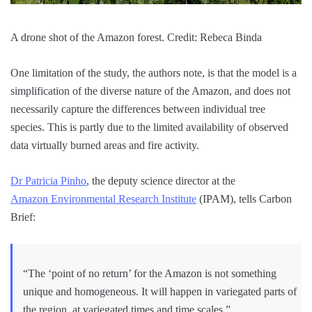
A drone shot of the Amazon forest. Credit: Rebeca Binda
One limitation of the study, the authors note, is that the model is a
simplification of the diverse nature of the Amazon, and does not
necessarily capture the differences between individual tree
species. This is partly due to the limited availability of observed
data virtually burned areas and fire activity.
Dr Patricia Pinho
, the deputy science director at the
Amazon Environmental Research Institute
(IPAM), tells Carbon
Brief:
“The ‘point of no return’ for the Amazon is not something
unique and homogeneous. It will happen in variegated parts of
the region, at variegated times and time scales.”