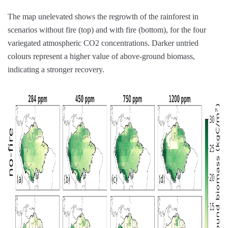
The map unelevated shows the regrowth of the rainforest in
scenarios without fire (top) and with fire (bottom), for the four
variegated atmospheric CO2 concentrations. Darker untried
colours represent a higher value of above-ground biomass,
indicating a stronger recovery.