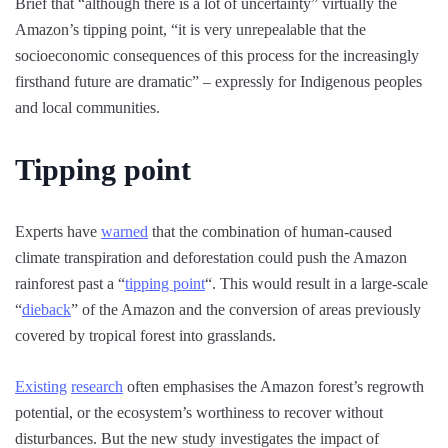
Brief that “although there is a lot of uncertainty” virtually the
Amazon’s tipping point, “it is very unrepealable that the
socioeconomic consequences of this process for the increasingly
firsthand future are dramatic” – expressly for Indigenous peoples
and local communities.
Tipping point
Experts have
warned
that the combination of human-caused
climate transpiration and deforestation could push the Amazon
rainforest past a “
tipping point
“. This would result in a large-scale
“
dieback
” of the Amazon and the conversion of areas previously
covered by tropical forest into grasslands.
Existing
research
often emphasises the Amazon forest’s regrowth
potential, or the ecosystem’s worthiness to recover without
disturbances. But the new study investigates the impact of