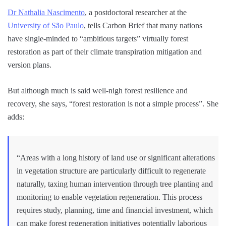
Dr Nathalia Nascimento
, a postdoctoral researcher at the
University of São Paulo
, tells Carbon Brief that many nations
have single-minded to “ambitious targets” virtually forest
restoration as part of their climate transpiration mitigation and
version plans.
But although much is said well-nigh forest resilience and
recovery, she says, “forest restoration is not a simple process”. She
adds:
“Areas with a long history of land use or significant alterations
in vegetation structure are particularly difficult to regenerate
naturally, taxing human intervention through tree planting and
monitoring to enable vegetation regeneration. This process
requires study, planning, time and financial investment, which
can make forest regeneration initiatives potentially laborious