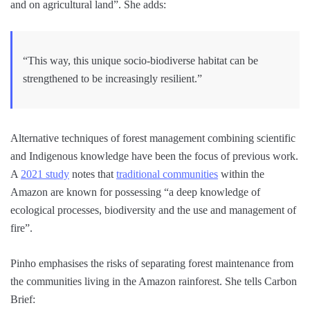
and on agricultural land”. She adds:
“This way, this unique socio-biodiverse habitat can be
strengthened to be increasingly resilient.”
Alternative techniques of forest management combining scientific
and Indigenous knowledge have been the focus of previous work.
A
2021 study
notes that
traditional communities
within the
Amazon are known for possessing “a deep knowledge of
ecological processes, biodiversity and the use and management of
fire”.
Pinho emphasises the risks of separating forest maintenance from
the communities living in the Amazon rainforest. She tells Carbon
Brief: