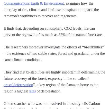
Communications Earth & Environment
, examines how the
interplay of fire, climate and land-use transpiration impacts the
Amazon’s worthiness to recover and regenerate.
It finds that, depending on atmospheric CO2 levels, fire can
prevent the regrowth of as much as 82% of the natural forest area.
The researchers moreover investigate the effects of “bi-stabilities”
– the existence of two stable states, forest and grassland, under the
same climatic conditions.
They find that bi-stabilities are highly important in determining the
future recovery of the forest, expressly in the so-called “
arc of deforestation
”, a key region of the Amazon home to the
region’s highest
rates
of deforestation.
One researcher who was not involved in the study tells Carbon