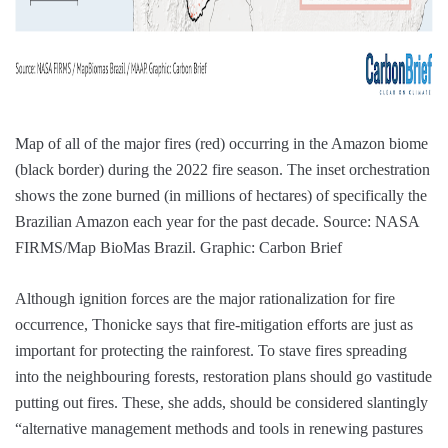
Map of all of the major fires (red) occurring in the Amazon biome
(black border) during the 2022 fire season. The inset orchestration
shows the zone burned (in millions of hectares) of specifically the
Brazilian Amazon each year for the past decade. Source: NASA
FIRMS/Map BioMas Brazil. Graphic: Carbon Brief
Although ignition forces are the major rationalization for fire
occurrence, Thonicke says that fire-mitigation efforts are just as
important for protecting the rainforest. To stave fires spreading
into the neighbouring forests, restoration plans should go vastitude
putting out fires. These, she adds, should be considered slantingly
“alternative management methods and tools in renewing pastures