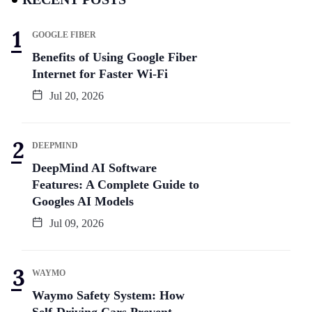
GOOGLE FIBER
Benefits of Using Google Fiber
Internet for Faster Wi-Fi
Jul 20, 2026
DEEPMIND
DeepMind AI Software
Features: A Complete Guide to
Googles AI Models
Jul 09, 2026
WAYMO
Waymo Safety System: How
Self-Driving Cars Prevent