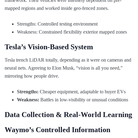
framework. Their vehicles were intensely dependent on pre-
mapped regions and worked inside geo-fenced zones.
Strengths: Controlled testing environment
Weakness: Constrained flexibility exterior mapped zones
Tesla’s Vision-Based System
Tesla trench LiDAR totally, depending as it were on cameras and
neural nets. Agreeing to Elon Musk, “vision is all you need,”
mirroring how people drive.
Strengths:
Cheaper equipment, adaptable to buyer EVs
Weakness:
Battles in low-visibility or unusual conditions
Data Collection & Real-World Learning
Waymo’s Controlled Information