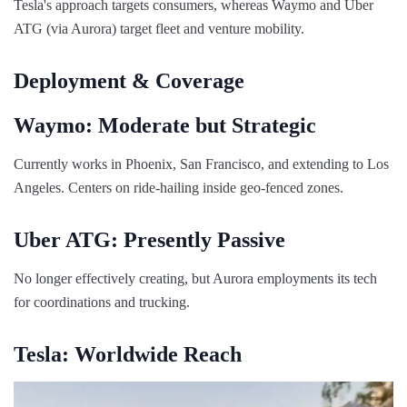
Tesla's approach targets consumers, whereas Waymo and Uber
ATG (via Aurora) target fleet and venture mobility.
Deployment & Coverage
Waymo: Moderate but Strategic
Currently works in Phoenix, San Francisco, and extending to Los
Angeles. Centers on ride-hailing inside geo-fenced zones.
Uber ATG: Presently Passive
No longer effectively creating, but Aurora employments its tech
for coordinations and trucking.
Tesla: Worldwide Reach