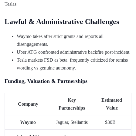
Teslas.
Lawful & Administrative Challenges
Waymo takes after strict grants and reports all
disengagements.
Uber ATG confronted administrative backfire post-incident.
Tesla markets FSD as beta, frequently criticized for remiss
wording vs genuine autonomy.
Funding, Valuation & Partnerships
Key
Estimated
Company
Partnerships
Value
Waymo
Jaguar, Stellantis
$30B+