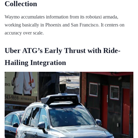
Collection
Waymo accumulates information from its robotaxi armada,
working basically in Phoenix and San Francisco. It centers on
accuracy over scale.
Uber ATG’s Early Thrust with Ride-
Hailing Integration