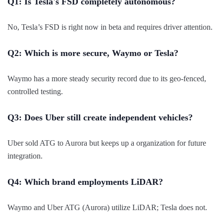
Q1: Is Tesla's FSD completely autonomous?
No, Tesla’s FSD is right now in beta and requires driver attention.
Q2: Which is more secure, Waymo or Tesla?
Waymo has a more steady security record due to its geo-fenced,
controlled testing.
Q3: Does Uber still create independent vehicles?
Uber sold ATG to Aurora but keeps up a organization for future
integration.
Q4: Which brand employments LiDAR?
Waymo and Uber ATG (Aurora) utilize LiDAR; Tesla does not.