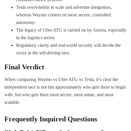
Tesla overwhelms in scale and advertise integration,
whereas Waymo centers on more secure, controlled
autonomy.
The legacy of Uber ATG is carried on by Aurora, especially
in the logistics sector.
Regulatory clarity and real-world security will decide the
victor in the self-driving race.
Final Verdict
When comparing Waymo vs Uber ATG vs Tesla, it’s clear the
independent race is not fair approximately who gets there to begin
with, but who gets there most secure, most astute, and most
scalable.
Frequently Inquired Questions