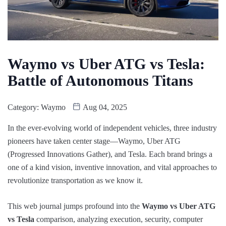
Waymo vs Uber ATG vs Tesla:
Battle of Autonomous Titans
Category:
Waymo
Aug 04, 2025
In the ever-evolving world of independent vehicles, three industry
pioneers have taken center stage—Waymo, Uber ATG
(Progressed Innovations Gather), and Tesla. Each brand brings a
one of a kind vision, inventive innovation, and vital approaches to
revolutionize transportation as we know it.
This web journal jumps profound into the
Waymo vs Uber ATG
vs Tesla
comparison, analyzing execution, security, computer