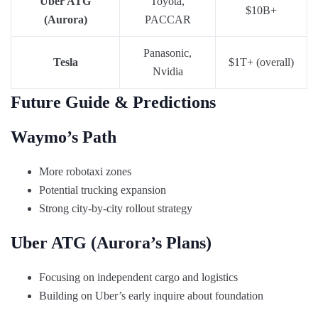
Uber ATG
Toyota,
$10B+
(Aurora)
PACCAR
Panasonic,
Tesla
$1T+ (overall)
Nvidia
Future Guide & Predictions
Waymo’s Path
More robotaxi zones
Potential trucking expansion
Strong city-by-city rollout strategy
Uber ATG (Aurora’s Plans)
Focusing on independent cargo and logistics
Building on Uber’s early inquire about foundation