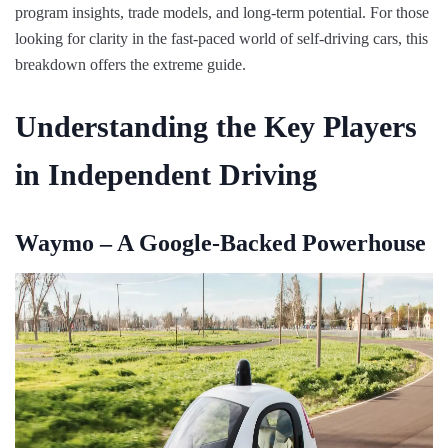
program insights, trade models, and long-term potential. For those
looking for clarity in the fast-paced world of self-driving cars, this
breakdown offers the extreme guide.
Understanding the Key Players
in Independent Driving
Waymo – A Google-Backed Powerhouse