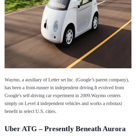
Waymo, a auxiliary of Letter set Inc. (Google’s parent company),
has been a front-runner in independent driving.It evolved from
Google's self-driving car experiment in 2009.Waymo centers
simply on Level 4 independent vehicles and works a robotaxi
benefit in select U.S. cities.
Uber ATG – Presently Beneath Aurora