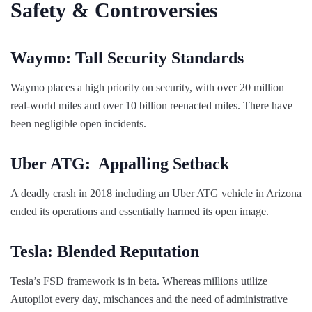
Safety & Controversies
Waymo: Tall Security Standards
Waymo places a high priority on security, with over 20 million
real-world miles and over 10 billion reenacted miles. There have
been negligible open incidents.
Uber ATG: Appalling Setback
A deadly crash in 2018 including an Uber ATG vehicle in Arizona
ended its operations and essentially harmed its open image.
Tesla: Blended Reputation
Tesla’s FSD framework is in beta. Whereas millions utilize
Autopilot every day, mischances and the need of administrative