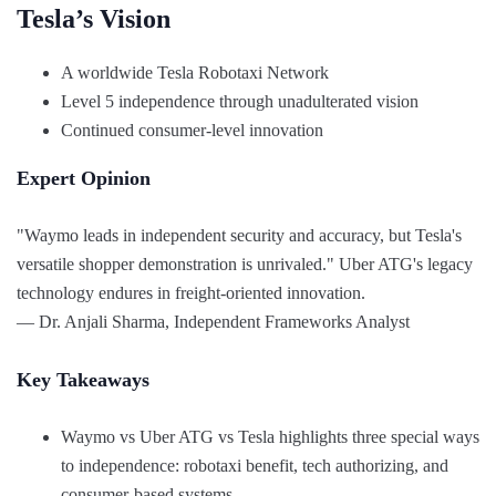
Tesla’s Vision
A worldwide Tesla Robotaxi Network
Level 5 independence through unadulterated vision
Continued consumer-level innovation
Expert Opinion
"Waymo leads in independent security and accuracy, but Tesla's
versatile shopper demonstration is unrivaled." Uber ATG's legacy
technology endures in freight-oriented innovation.
— Dr. Anjali Sharma, Independent Frameworks Analyst
Key Takeaways
Waymo vs Uber ATG vs Tesla highlights three special ways
to independence: robotaxi benefit, tech authorizing, and
consumer-based systems.