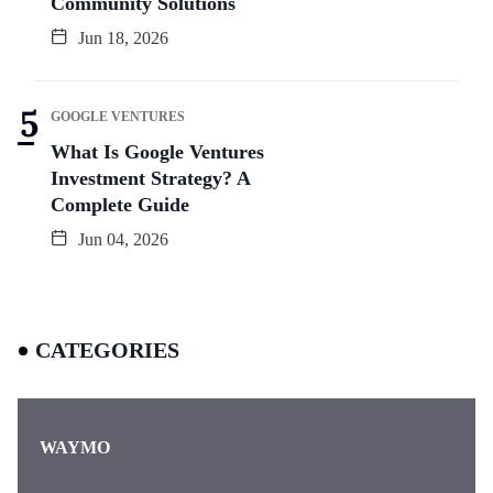
Community Solutions
Jun 18, 2026
GOOGLE VENTURES
What Is Google Ventures
Investment Strategy? A
Complete Guide
Jun 04, 2026
CATEGORIES
WAYMO