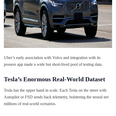
Uber’s early association with Volvo and integration with its
possess app made a wide but short-lived pool of testing data.
Tesla’s Enormous Real-World Dataset
Tesla has the upper hand in scale. Each Tesla on the street with
Autopilot or FSD sends back telemetry, bolstering the neural net
millions of real-world scenarios.