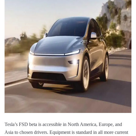
Tesla’s FSD beta is accessible in North America, Europe, and
Asia to chosen drivers. Equipment is standard in all more current