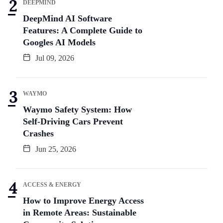
DEEPMIND
DeepMind AI Software
Features: A Complete Guide to
Googles AI Models
Jul 09, 2026
WAYMO
Waymo Safety System: How
Self-Driving Cars Prevent
Crashes
Jun 25, 2026
ACCESS & ENERGY
How to Improve Energy Access
in Remote Areas: Sustainable