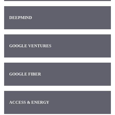
DEEPMIND
GOOGLE VENTURES
GOOGLE FIBER
ACCESS & ENERGY