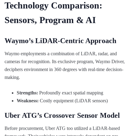
Technology Comparison:
Sensors, Program & AI
Waymo’s LiDAR-Centric Approach
Waymo employments a combination of LiDAR, radar, and
cameras for recognition. Its exclusive program, Waymo Driver,
deciphers environment in 360 degrees with real-time decision-
making.
Strengths:
Profoundly exact spatial mapping
Weakness:
Costly equipment (LiDAR sensors)
Uber ATG’s Crossover Sensor Model
Before procurement, Uber ATG too utilized a LiDAR-based