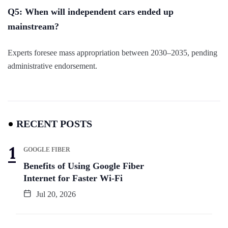
Q5: When will independent cars ended up
mainstream?
Experts foresee mass appropriation between 2030–2035, pending
administrative endorsement.
RECENT POSTS
GOOGLE FIBER
Benefits of Using Google Fiber
Internet for Faster Wi-Fi
Jul 20, 2026