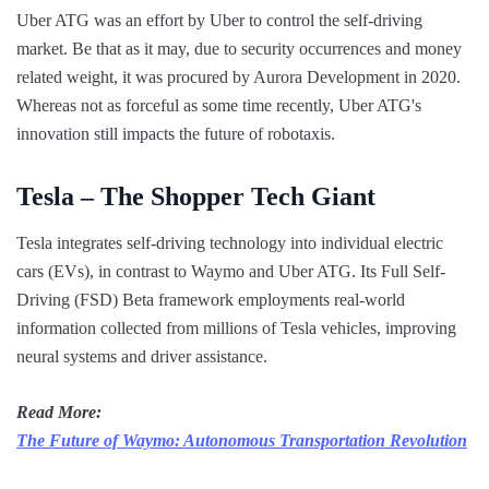
Uber ATG was an effort by Uber to control the self-driving
market. Be that as it may, due to security occurrences and money
related weight, it was procured by Aurora Development in 2020.
Whereas not as forceful as some time recently, Uber ATG's
innovation still impacts the future of robotaxis.
Tesla – The Shopper Tech Giant
Tesla integrates self-driving technology into individual electric
cars (EVs), in contrast to Waymo and Uber ATG. Its Full Self-
Driving (FSD) Beta framework employments real-world
information collected from millions of Tesla vehicles, improving
neural systems and driver assistance.
Read More:
The Future of Waymo: Autonomous Transportation Revolution