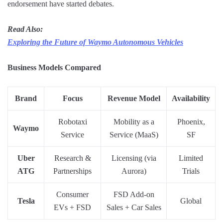
endorsement have started debates.
Read Also:
Exploring the Future of Waymo Autonomous Vehicles
Business Models Compared
Brand
Focus
Revenue Model
Availability
Robotaxi
Mobility as a
Phoenix,
Waymo
Service
Service (MaaS)
SF
Uber
Research &
Licensing (via
Limited
ATG
Partnerships
Aurora)
Trials
Consumer
FSD Add-on
Tesla
Global
EVs + FSD
Sales + Car Sales