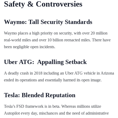
Safety & Controversies
Waymo: Tall Security Standards
Waymo places a high priority on security, with over 20 million
real-world miles and over 10 billion reenacted miles. There have
been negligible open incidents.
Uber ATG: Appalling Setback
A deadly crash in 2018 including an Uber ATG vehicle in Arizona
ended its operations and essentially harmed its open image.
Tesla: Blended Reputation
Tesla’s FSD framework is in beta. Whereas millions utilize
Autopilot every day, mischances and the need of administrative