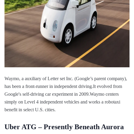
Waymo, a auxiliary of Letter set Inc. (Google’s parent company),
has been a front-runner in independent driving.It evolved from
Google's self-driving car experiment in 2009.Waymo centers
simply on Level 4 independent vehicles and works a robotaxi
benefit in select U.S. cities.
Uber ATG – Presently Beneath Aurora