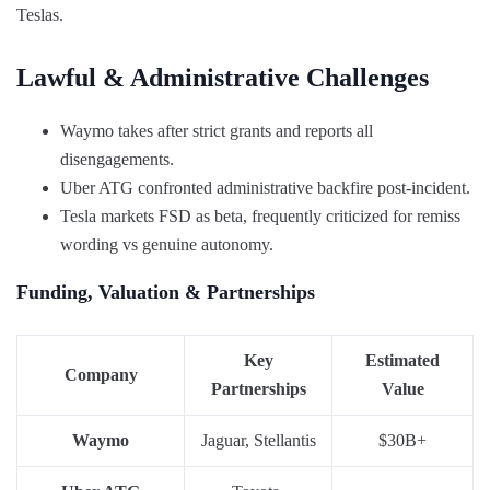
Teslas.
Lawful & Administrative Challenges
Waymo takes after strict grants and reports all
disengagements.
Uber ATG confronted administrative backfire post-incident.
Tesla markets FSD as beta, frequently criticized for remiss
wording vs genuine autonomy.
Funding, Valuation & Partnerships
Key
Estimated
Company
Partnerships
Value
Waymo
Jaguar, Stellantis
$30B+