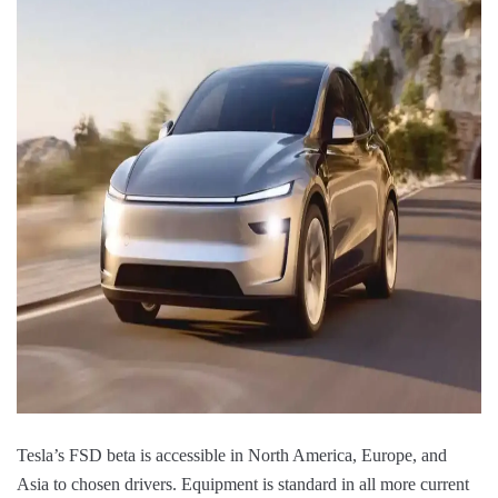
Tesla’s FSD beta is accessible in North America, Europe, and
Asia to chosen drivers. Equipment is standard in all more current