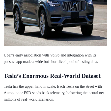
Uber’s early association with Volvo and integration with its
possess app made a wide but short-lived pool of testing data.
Tesla’s Enormous Real-World Dataset
Tesla has the upper hand in scale. Each Tesla on the street with
Autopilot or FSD sends back telemetry, bolstering the neural net
millions of real-world scenarios.