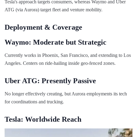
Tesla's approach targets consumers, whereas Waymo and Uber
ATG (via Aurora) target fleet and venture mobility.
Deployment & Coverage
Waymo: Moderate but Strategic
Currently works in Phoenix, San Francisco, and extending to Los
Angeles. Centers on ride-hailing inside geo-fenced zones.
Uber ATG: Presently Passive
No longer effectively creating, but Aurora employments its tech
for coordinations and trucking.
Tesla: Worldwide Reach