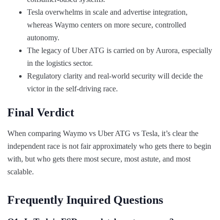
Tesla overwhelms in scale and advertise integration,
whereas Waymo centers on more secure, controlled
autonomy.
The legacy of Uber ATG is carried on by Aurora, especially
in the logistics sector.
Regulatory clarity and real-world security will decide the
victor in the self-driving race.
Final Verdict
When comparing Waymo vs Uber ATG vs Tesla, it’s clear the
independent race is not fair approximately who gets there to begin
with, but who gets there most secure, most astute, and most
scalable.
Frequently Inquired Questions