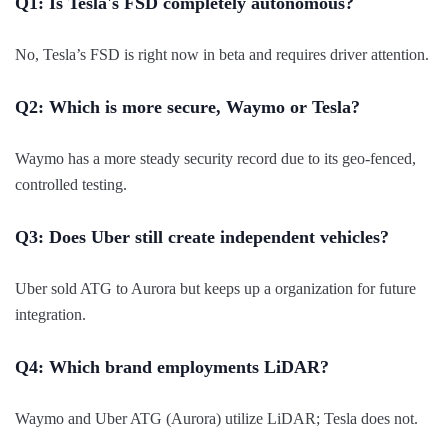
Q1: Is Tesla's FSD completely autonomous?
No, Tesla’s FSD is right now in beta and requires driver attention.
Q2: Which is more secure, Waymo or Tesla?
Waymo has a more steady security record due to its geo-fenced,
controlled testing.
Q3: Does Uber still create independent vehicles?
Uber sold ATG to Aurora but keeps up a organization for future
integration.
Q4: Which brand employments LiDAR?
Waymo and Uber ATG (Aurora) utilize LiDAR; Tesla does not.