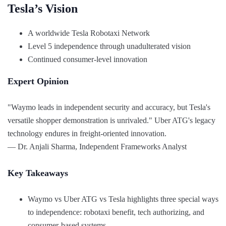
Tesla’s Vision
A worldwide Tesla Robotaxi Network
Level 5 independence through unadulterated vision
Continued consumer-level innovation
Expert Opinion
"Waymo leads in independent security and accuracy, but Tesla's
versatile shopper demonstration is unrivaled." Uber ATG's legacy
technology endures in freight-oriented innovation.
— Dr. Anjali Sharma, Independent Frameworks Analyst
Key Takeaways
Waymo vs Uber ATG vs Tesla highlights three special ways
to independence: robotaxi benefit, tech authorizing, and
consumer-based systems.