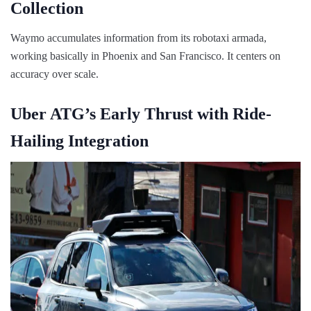
Collection
Waymo accumulates information from its robotaxi armada,
working basically in Phoenix and San Francisco. It centers on
accuracy over scale.
Uber ATG’s Early Thrust with Ride-
Hailing Integration