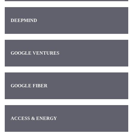
DEEPMIND
GOOGLE VENTURES
GOOGLE FIBER
ACCESS & ENERGY