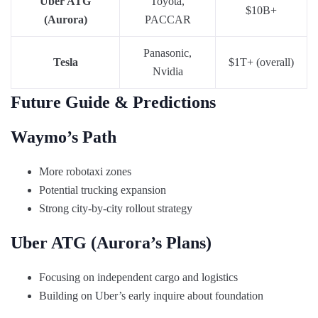
Uber ATG
Toyota,
$10B+
(Aurora)
PACCAR
Panasonic,
Tesla
$1T+ (overall)
Nvidia
Future Guide & Predictions
Waymo’s Path
More robotaxi zones
Potential trucking expansion
Strong city-by-city rollout strategy
Uber ATG (Aurora’s Plans)
Focusing on independent cargo and logistics
Building on Uber’s early inquire about foundation