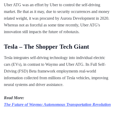
Uber ATG was an effort by Uber to control the self-driving
market. Be that as it may, due to security occurrences and money
related weight, it was procured by Aurora Development in 2020.
Whereas not as forceful as some time recently, Uber ATG's
innovation still impacts the future of robotaxis.
Tesla – The Shopper Tech Giant
Tesla integrates self-driving technology into individual electric
cars (EVs), in contrast to Waymo and Uber ATG. Its Full Self-
Driving (FSD) Beta framework employments real-world
information collected from millions of Tesla vehicles, improving
neural systems and driver assistance.
Read More:
The Future of Waymo: Autonomous Transportation Revolution