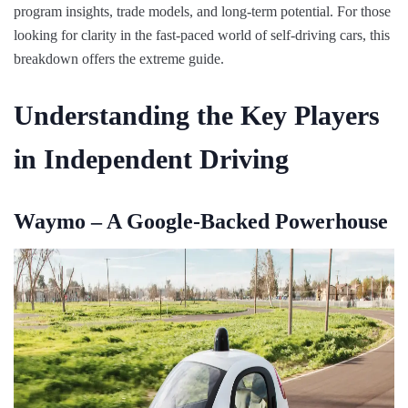
program insights, trade models, and long-term potential. For those
looking for clarity in the fast-paced world of self-driving cars, this
breakdown offers the extreme guide.
Understanding the Key Players
in Independent Driving
Waymo – A Google-Backed Powerhouse