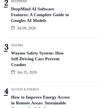
DEEPMIND
DeepMind AI Software
Features: A Complete Guide to
Googles AI Models
Jul 09, 2026
WAYMO
Waymo Safety System: How
Self-Driving Cars Prevent
Crashes
Jun 25, 2026
ACCESS & ENERGY
How to Improve Energy Access
in Remote Areas: Sustainable