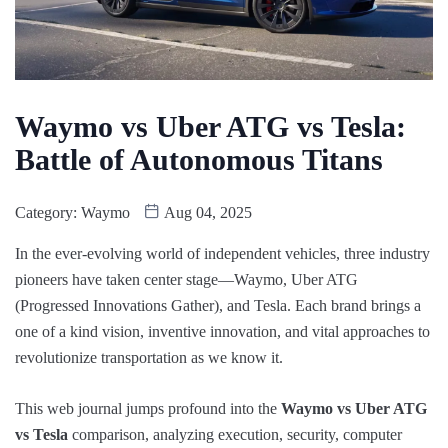
Waymo vs Uber ATG vs Tesla:
Battle of Autonomous Titans
Category:
Waymo
Aug 04, 2025
In the ever-evolving world of independent vehicles, three industry
pioneers have taken center stage—Waymo, Uber ATG
(Progressed Innovations Gather), and Tesla. Each brand brings a
one of a kind vision, inventive innovation, and vital approaches to
revolutionize transportation as we know it.
This web journal jumps profound into the
Waymo vs Uber ATG
vs Tesla
comparison, analyzing execution, security, computer