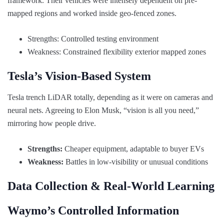
framework. Their vehicles were intensely dependent on pre-
mapped regions and worked inside geo-fenced zones.
Strengths: Controlled testing environment
Weakness: Constrained flexibility exterior mapped zones
Tesla’s Vision-Based System
Tesla trench LiDAR totally, depending as it were on cameras and
neural nets. Agreeing to Elon Musk, “vision is all you need,”
mirroring how people drive.
Strengths:
Cheaper equipment, adaptable to buyer EVs
Weakness:
Battles in low-visibility or unusual conditions
Data Collection & Real-World Learning
Waymo’s Controlled Information