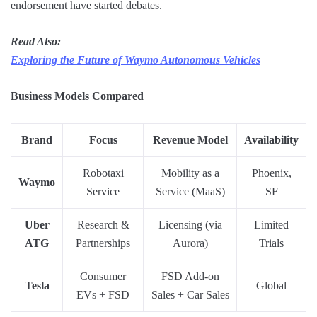
endorsement have started debates.
Read Also:
Exploring the Future of Waymo Autonomous Vehicles
Business Models Compared
Brand
Focus
Revenue Model
Availability
Robotaxi
Mobility as a
Phoenix,
Waymo
Service
Service (MaaS)
SF
Uber
Research &
Licensing (via
Limited
ATG
Partnerships
Aurora)
Trials
Consumer
FSD Add-on
Tesla
Global
EVs + FSD
Sales + Car Sales