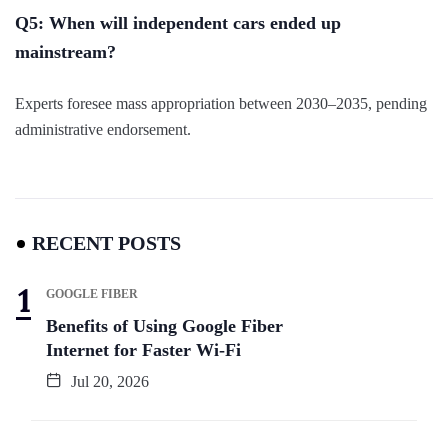
Q5: When will independent cars ended up
mainstream?
Experts foresee mass appropriation between 2030–2035, pending
administrative endorsement.
RECENT POSTS
GOOGLE FIBER
Benefits of Using Google Fiber
Internet for Faster Wi-Fi
Jul 20, 2026