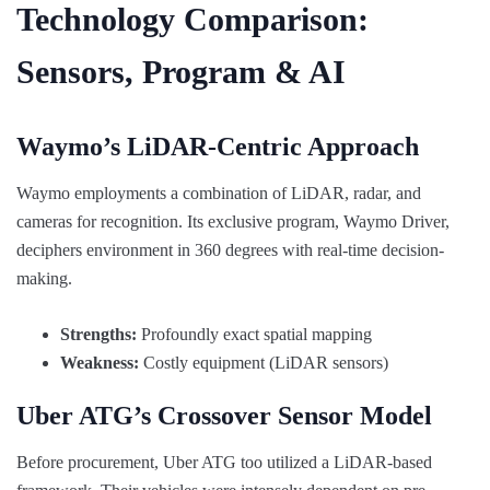
Technology Comparison:
Sensors, Program & AI
Waymo’s LiDAR-Centric Approach
Waymo employments a combination of LiDAR, radar, and
cameras for recognition. Its exclusive program, Waymo Driver,
deciphers environment in 360 degrees with real-time decision-
making.
Strengths:
Profoundly exact spatial mapping
Weakness:
Costly equipment (LiDAR sensors)
Uber ATG’s Crossover Sensor Model
Before procurement, Uber ATG too utilized a LiDAR-based