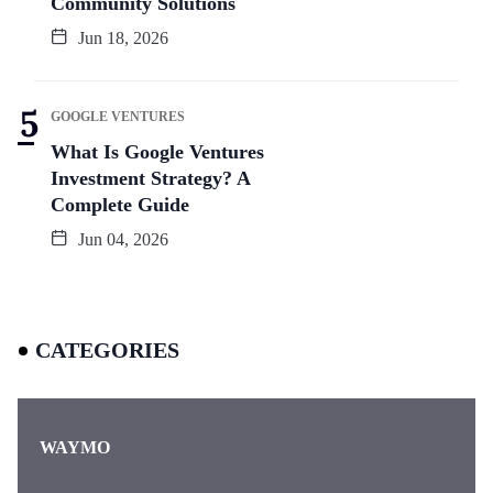
Community Solutions
Jun 18, 2026
GOOGLE VENTURES
What Is Google Ventures
Investment Strategy? A
Complete Guide
Jun 04, 2026
CATEGORIES
WAYMO