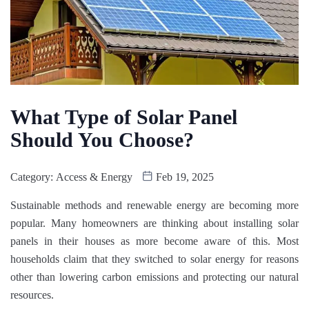
What Type of Solar Panel
Should You Choose?
Category:
Access & Energy
Feb 19, 2025
Sustainable methods and renewable energy are becoming more
popular. Many homeowners are thinking about installing solar
panels in their houses as more become aware of this. Most
households claim that they switched to solar energy for reasons
other than lowering carbon emissions and protecting our natural
resources.