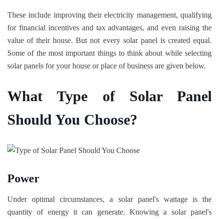
These include improving their electricity management, qualifying
for financial incentives and tax advantages, and even raising the
value of their house. But not every solar panel is created equal.
Some of the most important things to think about while selecting
solar panels for your house or place of business are given below.
What Type of Solar Panel
Should You Choose?
Power
Under optimal circumstances, a solar panel's wattage is the
quantity of energy it can generate. Knowing a solar panel's