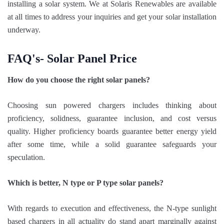
installing a solar system. We at Solaris Renewables are available
at all times to address your inquiries and get your solar installation
underway.
FAQ's- Solar Panel Price
How do you choose the right solar panels?
Choosing sun powered chargers includes thinking about
proficiency, solidness, guarantee inclusion, and cost versus
quality. Higher proficiency boards guarantee better energy yield
after some time, while a solid guarantee safeguards your
speculation.
Which is better, N type or P type solar panels?
With regards to execution and effectiveness, the N-type sunlight
based chargers in all actuality do stand apart marginally against