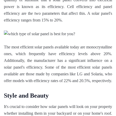
power is known as its efficiency. Cell efficiency and panel
efficiency are the two parameters that affect this. A solar panel's
efficiency ranges from 15% to 20%.
The most efficient solar panels available today are monocrystalline
ones, which frequently have efficiency levels above 20%.
Additionally, the manufacturer has a significant influence on a
solar panel's efficiency. Some of the most efficient solar panels
available are those made by companies like LG and Solaria, who
offer models with efficiency rates of 22% and 20.5%, respectively.
Style and Beauty
It's crucial to consider how solar panels will look on your property
whether installing them in your backyard or on your home's roof.