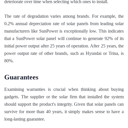
deteriorate over time when selecting which ones to install.
The rate of degradation varies among brands. For example, the
0.2% annual depreciation rate of solar panels from leading solar
manufacturers like SunPower is exceptionally low. This indicates
that a SunPower solar panel will continue to generate 92% of its
initial power output after 25 years of operation. After 25 years, the
power output rate of other brands, such as Hyundai or Trina, is
80%.
Guarantees
Examining warranties is crucial when thinking about buying
gadgets. The supplier or the solar firm that installed the system
should support the product's integrity. Given that solar panels can
survive for more than 40 years, it simply makes sense to have a
long-lasting guarantee.