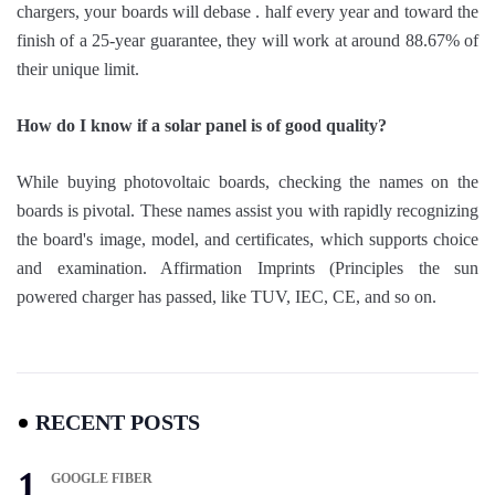
chargers, your boards will debase . half every year and toward the
finish of a 25-year guarantee, they will work at around 88.67% of
their unique limit.
How do I know if a solar panel is of good quality?
While buying photovoltaic boards, checking the names on the
boards is pivotal. These names assist you with rapidly recognizing
the board's image, model, and certificates, which supports choice
and examination. Affirmation Imprints (Principles the sun
powered charger has passed, like TUV, IEC, CE, and so on.
RECENT POSTS
GOOGLE FIBER