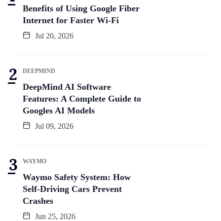
Benefits of Using Google Fiber
Internet for Faster Wi-Fi
Jul 20, 2026
DEEPMIND
DeepMind AI Software
Features: A Complete Guide to
Googles AI Models
Jul 09, 2026
WAYMO
Waymo Safety System: How
Self-Driving Cars Prevent
Crashes
Jun 25, 2026