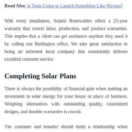
Read Also
:
Is Tesla Going to Launch Something Like Waymo?
With every installation, Solaris Renewables offers a 25-year
warranty that covers labor, production, and product warranties.
This implies that a client can get assistance anytime they need it
by calling our Burlington office. We take great satisfaction in
being an informed local company that consistently delivers
excellent customer service.
Completing Solar Plans
There is always the possibility of financial gain when making an
investment in solar energy for your house or place of business.
Weighing alternatives with outstanding quality, customized
designs, and durable warranties is crucial.
The customer and installer should build a relationship when