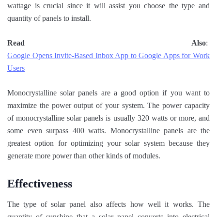
wattage is crucial since it will assist you choose the type and
quantity of panels to install.
Read Also
:
Google Opens Invite-Based Inbox App to Google Apps for Work
Users
Monocrystalline solar panels are a good option if you want to
maximize the power output of your system. The power capacity
of monocrystalline solar panels is usually 320 watts or more, and
some even surpass 400 watts. Monocrystalline panels are the
greatest option for optimizing your solar system because they
generate more power than other kinds of modules.
Effectiveness
The type of solar panel also affects how well it works. The
quantity of sunshine that a solar panel converts into electrical