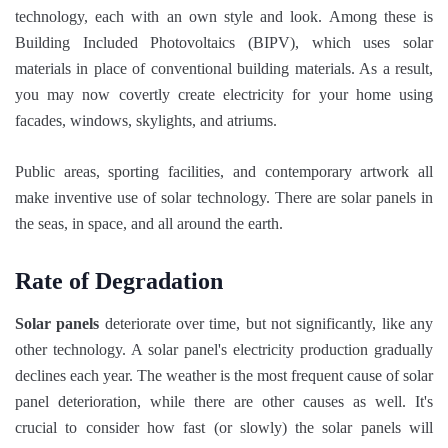
technology, each with an own style and look. Among these is
Building Included Photovoltaics (BIPV), which uses solar
materials in place of conventional building materials. As a result,
you may now covertly create electricity for your home using
facades, windows, skylights, and atriums.
Public areas, sporting facilities, and contemporary artwork all
make inventive use of solar technology. There are solar panels in
the seas, in space, and all around the earth.
Rate of Degradation
Solar panels
deteriorate over time, but not significantly, like any
other technology. A solar panel's electricity production gradually
declines each year. The weather is the most frequent cause of solar
panel deterioration, while there are other causes as well. It's
crucial to consider how fast (or slowly) the solar panels will