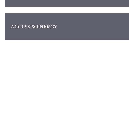
ACCESS & ENERGY
Categories
Pages
About us
Waymo
About
Discover the
Contact
latest news
DeepMind
from Alphabet,
Google