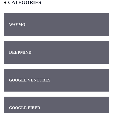
CATEGORIES
WAYMO
DEEPMIND
GOOGLE VENTURES
GOOGLE FIBER