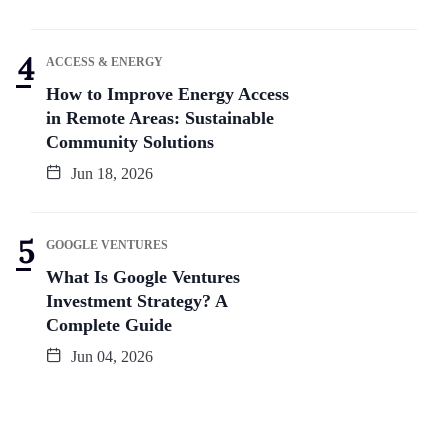
ACCESS & ENERGY
How to Improve Energy Access
in Remote Areas: Sustainable
Community Solutions
Jun 18, 2026
GOOGLE VENTURES
What Is Google Ventures
Investment Strategy? A
Complete Guide
Jun 04, 2026