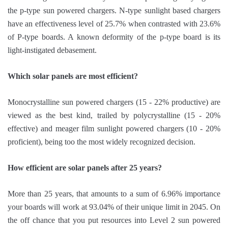
the p-type sun powered chargers. N-type sunlight based chargers
have an effectiveness level of 25.7% when contrasted with 23.6%
of P-type boards. A known deformity of the p-type board is its
light-instigated debasement.
Which solar panels are most efficient?
Monocrystalline sun powered chargers (15 - 22% productive) are
viewed as the best kind, trailed by polycrystalline (15 - 20%
effective) and meager film sunlight powered chargers (10 - 20%
proficient), being too the most widely recognized decision.
How efficient are solar panels after 25 years?
More than 25 years, that amounts to a sum of 6.96% importance
your boards will work at 93.04% of their unique limit in 2045. On
the off chance that you put resources into Level 2 sun powered