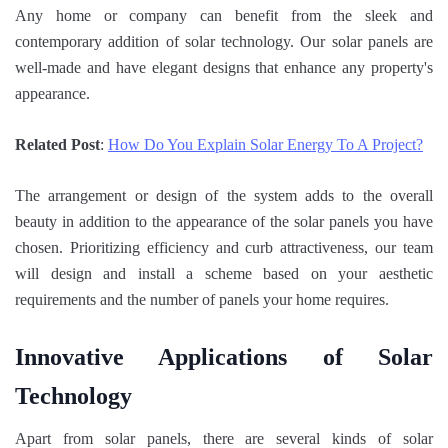
Any home or company can benefit from the sleek and
contemporary addition of solar technology. Our solar panels are
well-made and have elegant designs that enhance any property's
appearance.
Related Post
:
How Do You Explain Solar Energy To A Project?
The arrangement or design of the system adds to the overall
beauty in addition to the appearance of the solar panels you have
chosen. Prioritizing efficiency and curb attractiveness, our team
will design and install a scheme based on your aesthetic
requirements and the number of panels your home requires.
Innovative Applications of Solar
Technology
Apart from solar panels, there are several kinds of solar