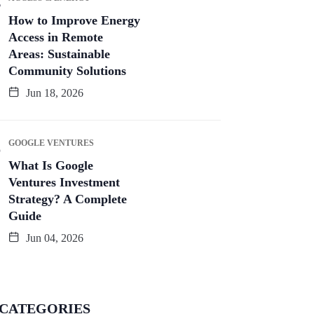
How to Improve Energy
Access in Remote
Areas: Sustainable
Community Solutions
Jun 18, 2026
GOOGLE VENTURES
What Is Google
Ventures Investment
Strategy? A Complete
Guide
Jun 04, 2026
CATEGORIES