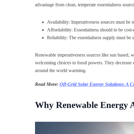
advantage from clean, temperate essentialness sources
Availability: Imperativeness sources must be 
Affordability: Essentialness should to be cost-
Reliability: The essentialness supply must be s
Renewable imperativeness sources like sun based, wi
welcoming choices to fossil powers. They decrease 
around the world warming.
Read More:
Off-Grid Solar Energy Solutions: A 
Why Renewable Energy A