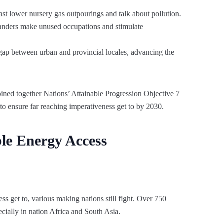
st lower nursery gas outpourings and talk about pollution.
anders make unused occupations and stimulate
gap between urban and provincial locales, advancing the
oined together Nations’ Attainable Progression Objective 7
to ensure far reaching imperativeness get to by 2030.
le Energy Access
ss get to, various making nations still fight. Over 750
ecially in nation Africa and South Asia.