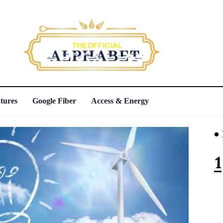
tures
Google Fiber
Access & Energy