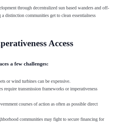
velopment through decentralized sun based wanders and off-
 distinction communities get to clean essentialness
perativeness Access
aces a few challenges:
eets or wind turbines can be expensive.
s require transmission frameworks or imperativeness
rnment courses of action as often as possible direct
ghborhood communities may fight to secure financing for