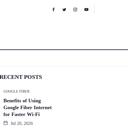
RECENT POSTS
GOOGLE FIBER
Benefits of Using
Google Fiber Internet
for Faster Wi-Fi
Jul 20, 2026