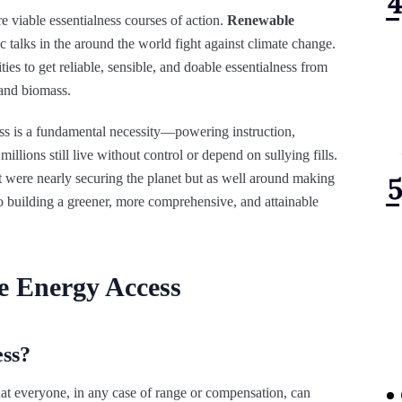
 viable essentialness courses of action.
Renewable
c talks in the around the world fight against climate change.
ies to get reliable, sensible, and doable essentialness from
 and biomass.
ness is a fundamental necessity—powering instruction,
llions still live without control or depend on sullying fills.
it were nearly securing the planet but as well around making
y to building a greener, more comprehensive, and attainable
e Energy Access
ss?
at everyone, in any case of range or compensation, can