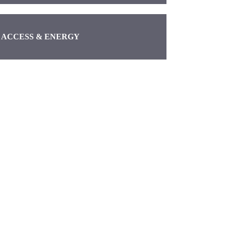
ACCESS & ENERGY