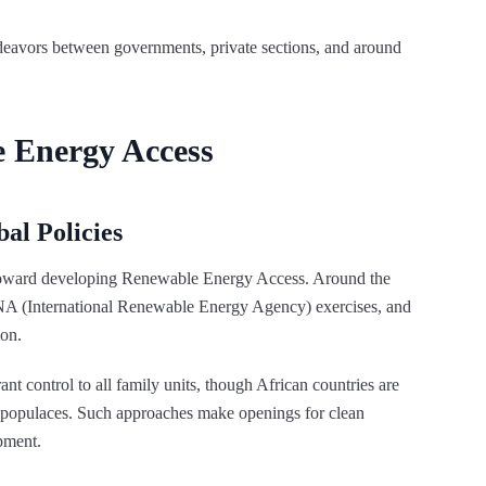
eavors between governments, private sections, and around
e Energy Access
al Policies
toward developing Renewable Energy Access. Around the
NA (International Renewable Energy Agency) exercises, and
ion.
t control to all family units, though African countries are
al populaces. Such approaches make openings for clean
pment.