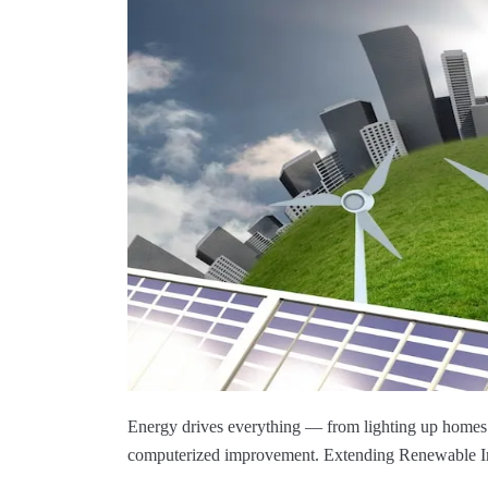
Energy drives everything — from lighting up homes 
computerized improvement. Extending Renewable Imp