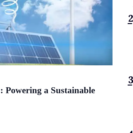
: Powering a Sustainable