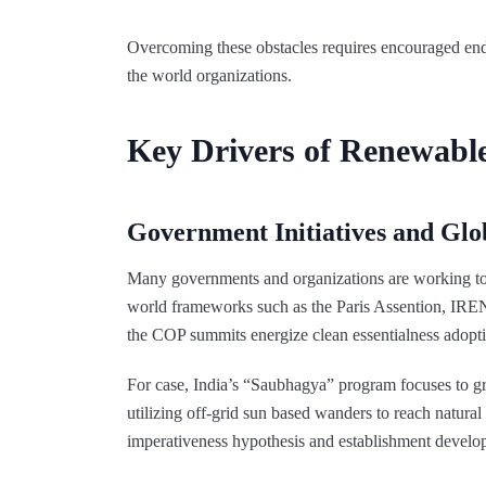
Overcoming these obstacles requires encouraged end
the world organizations.
Key Drivers of Renewabl
Government Initiatives and Glob
Many governments and organizations are working 
world frameworks such as the Paris Assention, IRE
the COP summits energize clean essentialness adopt
For case, India’s “Saubhagya” program focuses to gran
utilizing off-grid sun based wanders to reach natur
imperativeness hypothesis and establishment develo