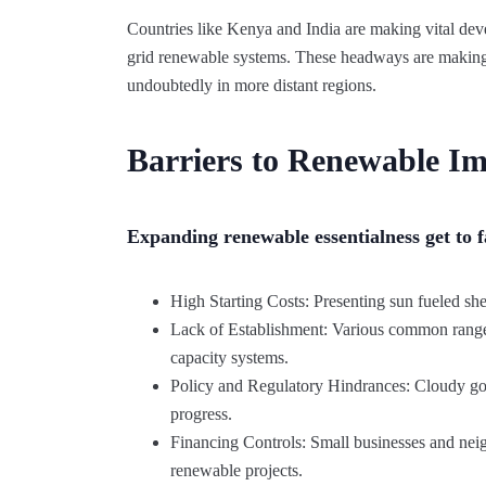
Countries like Kenya and India are making vital de
grid renewable systems. These headways are making a
undoubtedly in more distant regions.
Barriers to Renewable Im
Expanding renewable essentialness get to f
High Starting Costs: Presenting sun fueled sh
Lack of Establishment: Various common range
capacity systems.
Policy and Regulatory Hindrances: Cloudy gove
progress.
Financing Controls: Small businesses and nei
renewable projects.