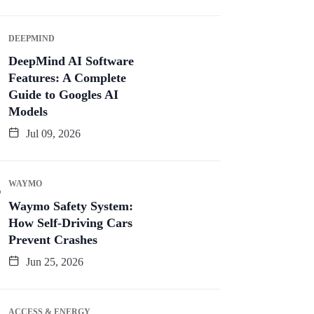
DEEPMIND
DeepMind AI Software
Features: A Complete
Guide to Googles AI
Models
Jul 09, 2026
WAYMO
Waymo Safety System:
How Self-Driving Cars
Prevent Crashes
Jun 25, 2026
ACCESS & ENERGY