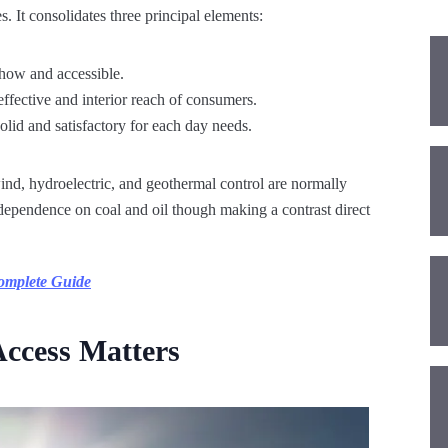
. It consolidates three principal elements:
show and accessible.
effective and interior reach of consumers.
olid and satisfactory for each day needs.
nd, hydroelectric, and geothermal control are normally
dependence on coal and oil though making a contrast direct
Complete Guide
ccess Matters