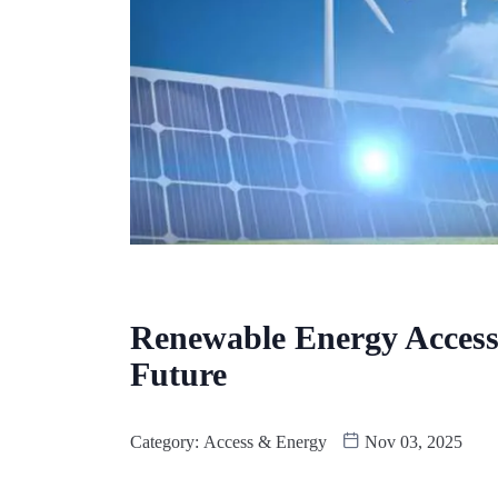
Renewable Energy Access
Future
Category:
Access & Energy
Nov 03, 2025