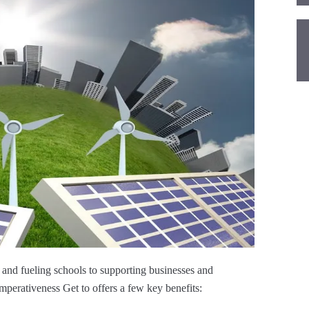
and fueling schools to supporting businesses and
erativeness Get to offers a few key benefits: