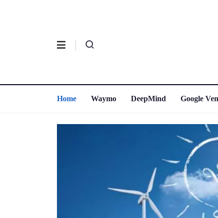
Home
Waymo
DeepMind
Google Ven