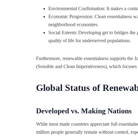
Environmental Confirmation: It makes a contra
Economic Progression: Clean essentialness w
neighborhood economies.
Social Esteem: Developing get to bridges the 
quality of life for underserved populations.
Furthermore, renewable essentialness supports the J
(Sensible and Clean Imperativeness), which focuses 
Global Status of Renewab
Developed vs. Making Nations
While most made countries appreciate full essentialne
million people generally remain without control, esp