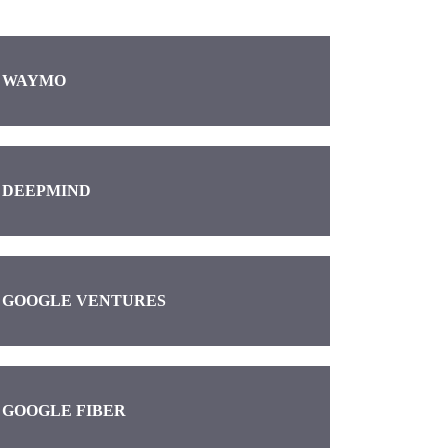
WAYMO
DEEPMIND
GOOGLE VENTURES
GOOGLE FIBER