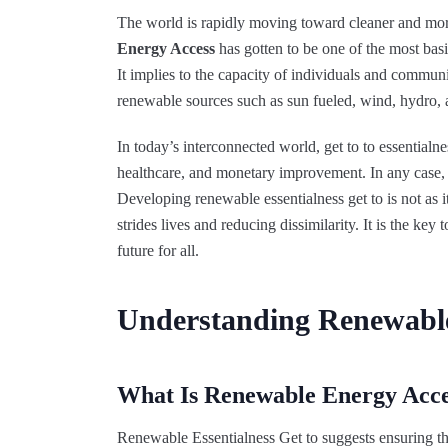
The world is rapidly moving toward cleaner and more
Energy Access
has gotten to be one of the most basi
It implies to the capacity of individuals and communit
renewable sources such as sun fueled, wind, hydro,
In today’s interconnected world, get to to essential
healthcare, and monetary improvement. In any case, mi
Developing renewable essentialness get to is not as 
strides lives and reducing dissimilarity. It is the ke
future for all.
Understanding Renewabl
What Is Renewable Energy Acce
Renewable Essentialness Get to suggests ensuring th